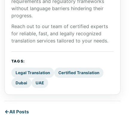
requirements and regulatory frameworks
without language barriers hindering their
progress.
Reach out to our team of certified experts
for reliable, fast, and legally recognized
translation services tailored to your needs.
TAGS:
Legal Translation
Certified Translation
Dubai
UAE
All Posts