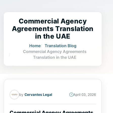
Commercial Agency
Agreements Translation
in the UAE
Home
Translation Blog
Commercial Agency Agreements
Translation in the UAE
by
Cervantes Legal
April 03, 2026
Commercial Agency Agreements