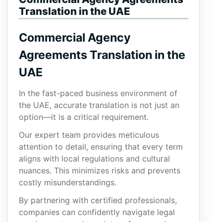
Translation in the UAE
Commercial Agency
Agreements Translation in the
UAE
In the fast-paced business environment of
the UAE, accurate translation is not just an
option—it is a critical requirement.
Our expert team provides meticulous
attention to detail, ensuring that every term
aligns with local regulations and cultural
nuances. This minimizes risks and prevents
costly misunderstandings.
By partnering with certified professionals,
companies can confidently navigate legal