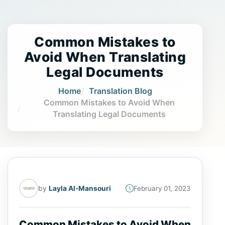
Common Mistakes to
Avoid When Translating
Legal Documents
Home
Translation Blog
Common Mistakes to Avoid When
Translating Legal Documents
by
Layla Al-Mansouri
February 01, 2023
Common Mistakes to Avoid When