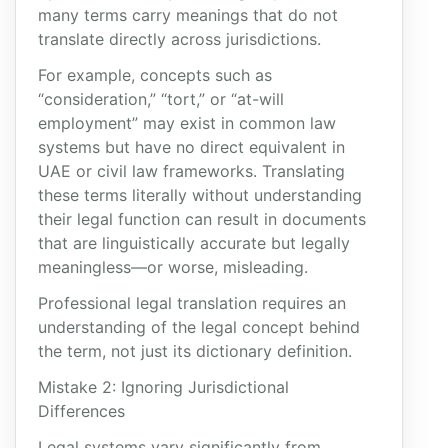
many terms carry meanings that do not
translate directly across jurisdictions.
For example, concepts such as
“consideration,” “tort,” or “at-will
employment” may exist in common law
systems but have no direct equivalent in
UAE or civil law frameworks. Translating
these terms literally without understanding
their legal function can result in documents
that are linguistically accurate but legally
meaningless—or worse, misleading.
Professional legal translation requires an
understanding of the legal concept behind
the term, not just its dictionary definition.
Mistake 2: Ignoring Jurisdictional
Differences
Legal systems vary significantly from