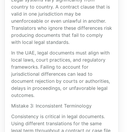
country to country. A contract clause that is
valid in one jurisdiction may be
unenforceable or even unlawful in another.
Translators who ignore these differences risk
producing documents that fail to comply
with local legal standards.
In the UAE, legal documents must align with
local laws, court practices, and regulatory
frameworks. Failing to account for
jurisdictional differences can lead to
document rejection by courts or authorities,
delays in proceedings, or unfavorable legal
outcomes.
Mistake 3: Inconsistent Terminology
Consistency is critical in legal documents.
Using different translations for the same
legal term throughout a contract or case file