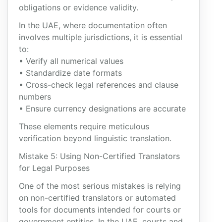
obligations or evidence validity.
In the UAE, where documentation often
involves multiple jurisdictions, it is essential
to:
• Verify all numerical values
• Standardize date formats
• Cross-check legal references and clause
numbers
• Ensure currency designations are accurate
These elements require meticulous
verification beyond linguistic translation.
Mistake 5: Using Non-Certified Translators
for Legal Purposes
One of the most serious mistakes is relying
on non-certified translators or automated
tools for documents intended for courts or
government entities. In the UAE, courts and