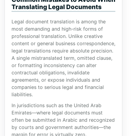
Translating Legal Documents
Legal document translation is among the
most demanding and high-risk forms of
professional translation. Unlike creative
content or general business correspondence,
legal translations require absolute precision.
A single mistranslated term, omitted clause,
or formatting inconsistency can alter
contractual obligations, invalidate
agreements, or expose individuals and
companies to serious legal and financial
liabilities.
In jurisdictions such as the United Arab
Emirates—where legal documents must
often be submitted in Arabic and recognized
by courts and government authorities—the
margin for error is virtually zero.