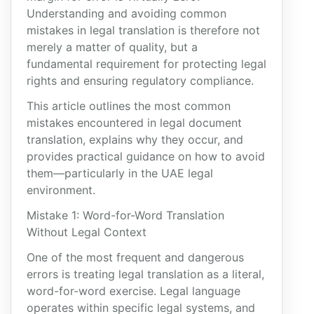
Understanding and avoiding common
mistakes in legal translation is therefore not
merely a matter of quality, but a
fundamental requirement for protecting legal
rights and ensuring regulatory compliance.
This article outlines the most common
mistakes encountered in legal document
translation, explains why they occur, and
provides practical guidance on how to avoid
them—particularly in the UAE legal
environment.
Mistake 1: Word-for-Word Translation
Without Legal Context
One of the most frequent and dangerous
errors is treating legal translation as a literal,
word-for-word exercise. Legal language
operates within specific legal systems, and