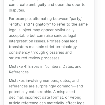
can create ambiguity and open the door to
disputes.
For example, alternating between “party,”
“entity,” and “signatory” to refer to the same
legal subject may appear stylistically
acceptable but can raise serious legal
interpretation issues. Professional legal
translators maintain strict terminology
consistency through glossaries and
structured review processes.
Mistake 4: Errors in Numbers, Dates, and
References
Mistakes involving numbers, dates, and
references are surprisingly common—and
potentially catastrophic. A misplaced
decimal, incorrect date format, or wrong
article reference can materially affect legal