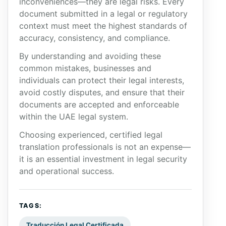
inconveniences—they are legal risks. Every
document submitted in a legal or regulatory
context must meet the highest standards of
accuracy, consistency, and compliance.
By understanding and avoiding these
common mistakes, businesses and
individuals can protect their legal interests,
avoid costly disputes, and ensure that their
documents are accepted and enforceable
within the UAE legal system.
Choosing experienced, certified legal
translation professionals is not an expense—
it is an essential investment in legal security
and operational success.
TAGS:
Traducción Legal Certificada