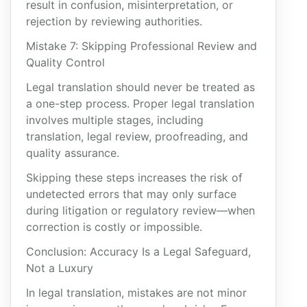
result in confusion, misinterpretation, or
rejection by reviewing authorities.
Mistake 7: Skipping Professional Review and
Quality Control
Legal translation should never be treated as
a one-step process. Proper legal translation
involves multiple stages, including
translation, legal review, proofreading, and
quality assurance.
Skipping these steps increases the risk of
undetected errors that may only surface
during litigation or regulatory review—when
correction is costly or impossible.
Conclusion: Accuracy Is a Legal Safeguard,
Not a Luxury
In legal translation, mistakes are not minor