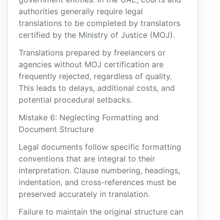
authorities generally require legal
translations to be completed by translators
certified by the Ministry of Justice (MOJ).
Translations prepared by freelancers or
agencies without MOJ certification are
frequently rejected, regardless of quality.
This leads to delays, additional costs, and
potential procedural setbacks.
Mistake 6: Neglecting Formatting and
Document Structure
Legal documents follow specific formatting
conventions that are integral to their
interpretation. Clause numbering, headings,
indentation, and cross-references must be
preserved accurately in translation.
Failure to maintain the original structure can