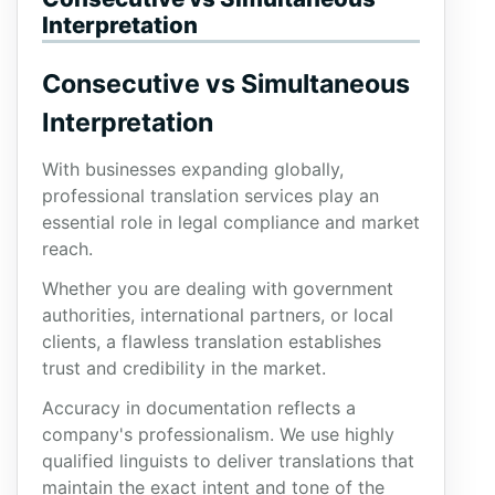
Interpretation
Consecutive vs Simultaneous
Interpretation
With businesses expanding globally,
professional translation services play an
essential role in legal compliance and market
reach.
Whether you are dealing with government
authorities, international partners, or local
clients, a flawless translation establishes
trust and credibility in the market.
Accuracy in documentation reflects a
company's professionalism. We use highly
qualified linguists to deliver translations that
maintain the exact intent and tone of the