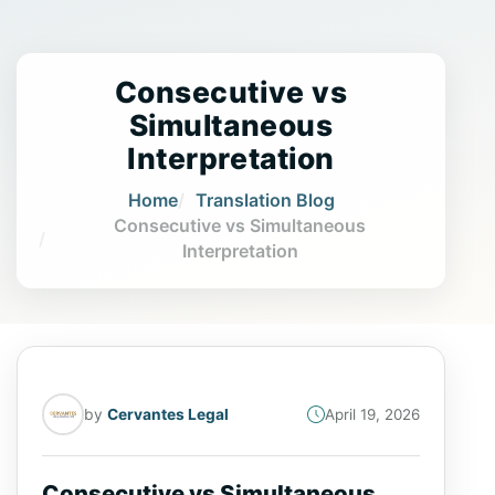
Consecutive vs
Simultaneous
Interpretation
Home
Translation Blog
Consecutive vs Simultaneous
Interpretation
by
Cervantes Legal
April 19, 2026
Consecutive vs Simultaneous