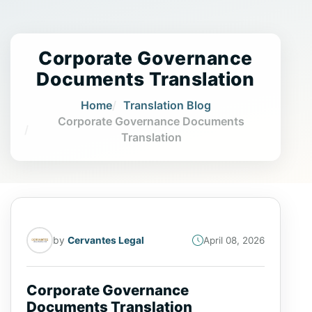
Corporate Governance
Documents Translation
Home
Translation Blog
Corporate Governance Documents
Translation
by
Cervantes Legal
April 08, 2026
Corporate Governance
Documents Translation