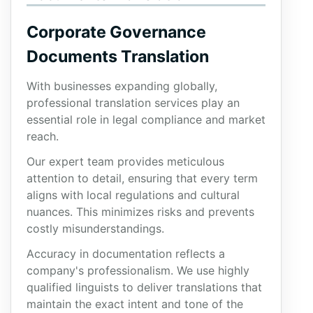
Corporate Governance
Documents Translation
With businesses expanding globally,
professional translation services play an
essential role in legal compliance and market
reach.
Our expert team provides meticulous
attention to detail, ensuring that every term
aligns with local regulations and cultural
nuances. This minimizes risks and prevents
costly misunderstandings.
Accuracy in documentation reflects a
company's professionalism. We use highly
qualified linguists to deliver translations that
maintain the exact intent and tone of the