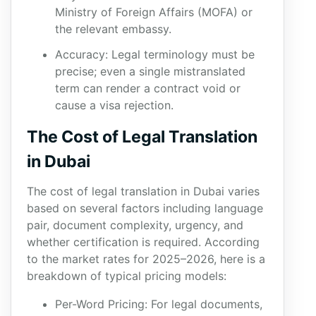
Ministry of Foreign Affairs (MOFA) or
the relevant embassy.
Accuracy: Legal terminology must be
precise; even a single mistranslated
term can render a contract void or
cause a visa rejection.
The Cost of Legal Translation
in Dubai
The cost of legal translation in Dubai varies
based on several factors including language
pair, document complexity, urgency, and
whether certification is required. According
to the market rates for 2025–2026, here is a
breakdown of typical pricing models:
Per-Word Pricing: For legal documents,