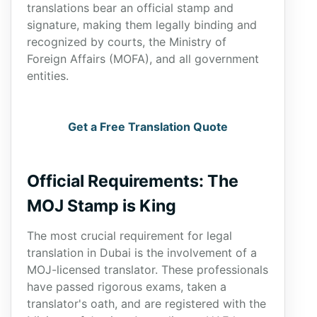
translations bear an official stamp and
signature, making them legally binding and
recognized by courts, the Ministry of
Foreign Affairs (MOFA), and all government
entities.
Get a Free Translation Quote
Official Requirements: The
MOJ Stamp is King
The most crucial requirement for legal
translation in Dubai is the involvement of a
MOJ-licensed translator. These professionals
have passed rigorous exams, taken a
translator's oath, and are registered with the