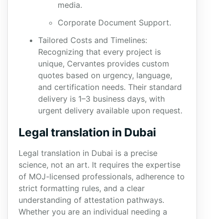
media.
Corporate Document Support.
Tailored Costs and Timelines:
Recognizing that every project is
unique, Cervantes provides custom
quotes based on urgency, language,
and certification needs. Their standard
delivery is 1–3 business days, with
urgent delivery available upon request.
Legal translation in Dubai
Legal translation in Dubai is a precise
science, not an art. It requires the expertise
of MOJ-licensed professionals, adherence to
strict formatting rules, and a clear
understanding of attestation pathways.
Whether you are an individual needing a