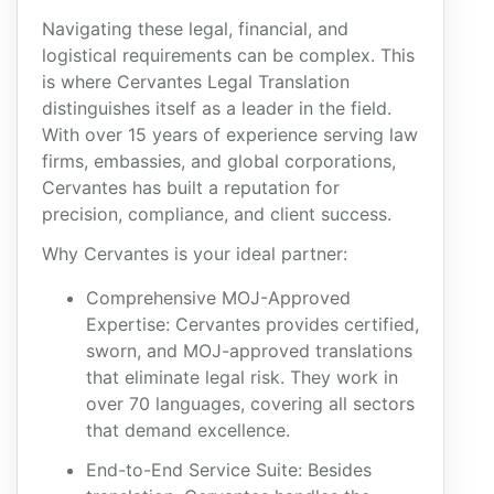
Navigating these legal, financial, and
logistical requirements can be complex. This
is where Cervantes Legal Translation
distinguishes itself as a leader in the field.
With over 15 years of experience serving law
firms, embassies, and global corporations,
Cervantes has built a reputation for
precision, compliance, and client success.
Why Cervantes is your ideal partner:
Comprehensive MOJ-Approved
Expertise: Cervantes provides certified,
sworn, and MOJ-approved translations
that eliminate legal risk. They work in
over 70 languages, covering all sectors
that demand excellence.
End-to-End Service Suite: Besides