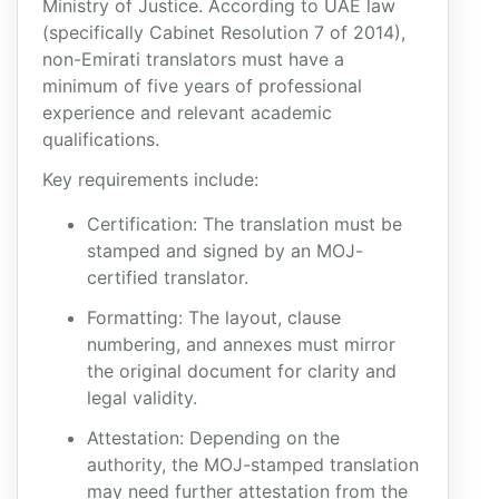
Ministry of Justice. According to UAE law
(specifically Cabinet Resolution 7 of 2014),
non-Emirati translators must have a
minimum of five years of professional
experience and relevant academic
qualifications.
Key requirements include:
Certification: The translation must be
stamped and signed by an MOJ-
certified translator.
Formatting: The layout, clause
numbering, and annexes must mirror
the original document for clarity and
legal validity.
Attestation: Depending on the
authority, the MOJ-stamped translation
may need further attestation from the