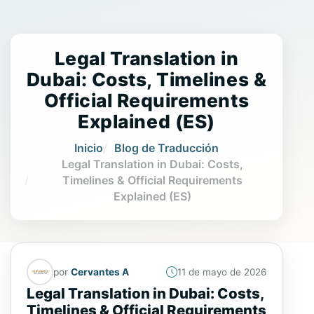
Legal Translation in
Dubai: Costs, Timelines &
Official Requirements
Explained (ES)
Inicio
Blog de Traducción
Legal Translation in Dubai: Costs,
Timelines & Official Requirements
Explained (ES)
por
Cervantes A
11 de mayo de 2026
Legal Translation in Dubai: Costs,
Timelines & Official Requirements