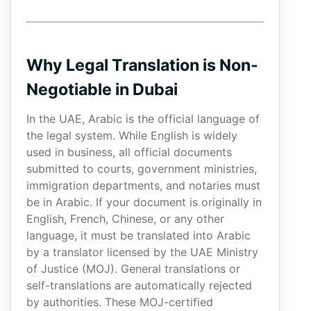
Why Legal Translation is Non-
Negotiable in Dubai
In the UAE, Arabic is the official language of
the legal system. While English is widely
used in business, all official documents
submitted to courts, government ministries,
immigration departments, and notaries must
be in Arabic. If your document is originally in
English, French, Chinese, or any other
language, it must be translated into Arabic
by a translator licensed by the UAE Ministry
of Justice (MOJ). General translations or
self-translations are automatically rejected
by authorities. These MOJ-certified