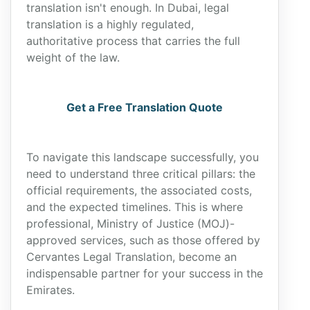
translation isn't enough. In Dubai, legal
translation is a highly regulated,
authoritative process that carries the full
weight of the law.
Get a Free Translation Quote
To navigate this landscape successfully, you
need to understand three critical pillars: the
official requirements, the associated costs,
and the expected timelines. This is where
professional, Ministry of Justice (MOJ)-
approved services, such as those offered by
Cervantes Legal Translation, become an
indispensable partner for your success in the
Emirates.