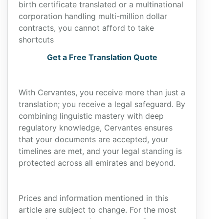
birth certificate translated or a multinational
corporation handling multi-million dollar
contracts, you cannot afford to take
shortcuts
Get a Free Translation Quote
With Cervantes, you receive more than just a
translation; you receive a legal safeguard. By
combining linguistic mastery with deep
regulatory knowledge, Cervantes ensures
that your documents are accepted, your
timelines are met, and your legal standing is
protected across all emirates and beyond.
Prices and information mentioned in this
article are subject to change. For the most