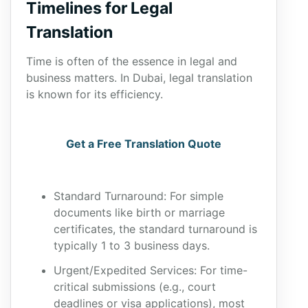
Timelines for Legal
Translation
Time is often of the essence in legal and
business matters. In Dubai, legal translation
is known for its efficiency.
Get a Free Translation Quote
Standard Turnaround: For simple
documents like birth or marriage
certificates, the standard turnaround is
typically 1 to 3 business days.
Urgent/Expedited Services: For time-
critical submissions (e.g., court
deadlines or visa applications), most