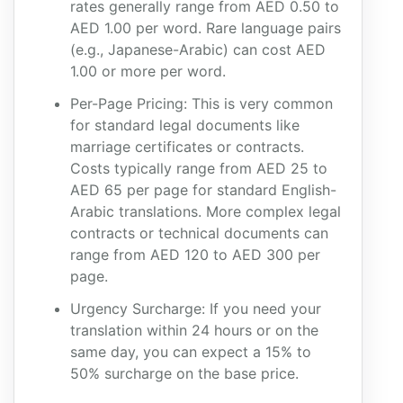
rates generally range from AED 0.50 to
AED 1.00 per word. Rare language pairs
(e.g., Japanese-Arabic) can cost AED
1.00 or more per word.
Per-Page Pricing: This is very common
for standard legal documents like
marriage certificates or contracts.
Costs typically range from AED 25 to
AED 65 per page for standard English-
Arabic translations. More complex legal
contracts or technical documents can
range from AED 120 to AED 300 per
page.
Urgency Surcharge: If you need your
translation within 24 hours or on the
same day, you can expect a 15% to
50% surcharge on the base price.