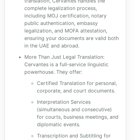
translation, Cervantes handles the
complete legalization process,
including MOJ certification, notary
public authentication, embassy
legalization, and MOFA attestation,
ensuring your documents are valid both
in the UAE and abroad.
More Than Just Legal Translation:
Cervantes is a full-service linguistic
powerhouse. They offer:
Certified Translation for personal,
corporate, and court documents.
Interpretation Services
(simultaneous and consecutive)
for courts, business meetings, and
diplomatic events.
Transcription and Subtitling for