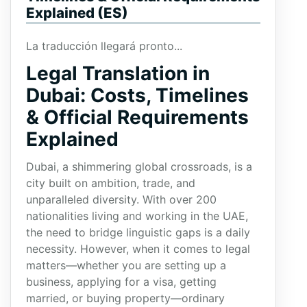
Explained (ES)
La traducción llegará pronto...
Legal Translation in
Dubai: Costs, Timelines
& Official Requirements
Explained
Dubai, a shimmering global crossroads, is a
city built on ambition, trade, and
unparalleled diversity. With over 200
nationalities living and working in the UAE,
the need to bridge linguistic gaps is a daily
necessity. However, when it comes to legal
matters—whether you are setting up a
business, applying for a visa, getting
married, or buying property—ordinary