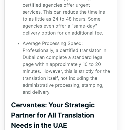
certified agencies offer urgent
services. This can reduce the timeline
to as little as 24 to 48 hours. Some
agencies even offer a "same-day"
delivery option for an additional fee.
Average Processing Speed:
Professionally, a certified translator in
Dubai can complete a standard legal
page within approximately 10 to 20
minutes. However, this is strictly for the
translation itself, not including the
administrative processing, stamping,
and delivery.
Cervantes: Your Strategic
Partner for All Translation
Needs in the UAE