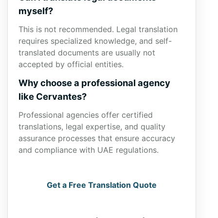
myself?
This is not recommended. Legal translation
requires specialized knowledge, and self-
translated documents are usually not
accepted by official entities.
Why choose a professional agency
like Cervantes?
Professional agencies offer certified
translations, legal expertise, and quality
assurance processes that ensure accuracy
and compliance with UAE regulations.
Get a Free Translation Quote