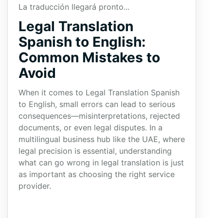
La traducción llegará pronto...
Legal Translation
Spanish to English:
Common Mistakes to
Avoid
When it comes to Legal Translation Spanish
to English, small errors can lead to serious
consequences—misinterpretations, rejected
documents, or even legal disputes. In a
multilingual business hub like the UAE, where
legal precision is essential, understanding
what can go wrong in legal translation is just
as important as choosing the right service
provider.