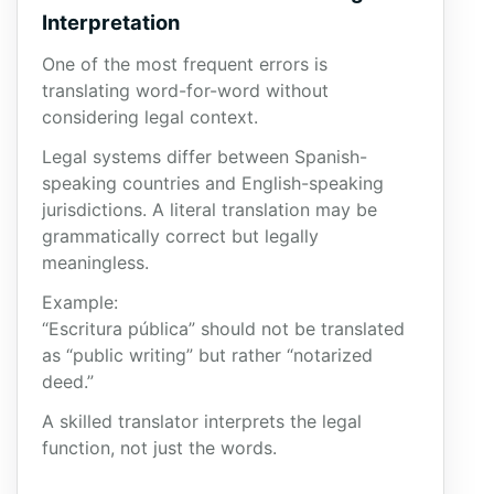
Interpretation
One of the most frequent errors is
translating word-for-word without
considering legal context.
Legal systems differ between Spanish-
speaking countries and English-speaking
jurisdictions. A literal translation may be
grammatically correct but legally
meaningless.
Example:
“Escritura pública” should not be translated
as “public writing” but rather “notarized
deed.”
A skilled translator interprets the legal
function, not just the words.