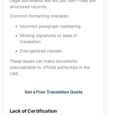
Legal documents are not just text—they are
structured records.
Common formatting mistakes:
Incorrect paragraph numbering
Missing signatures or seals in
translation
Disorganized clauses
These issues can make documents
unacceptable to official authorities in the
UAE.
Get a Free Translation Quote
Lack of Certification