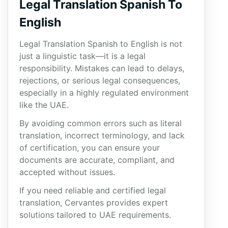
Legal Translation Spanish To
English
Legal Translation Spanish to English is not
just a linguistic task—it is a legal
responsibility. Mistakes can lead to delays,
rejections, or serious legal consequences,
especially in a highly regulated environment
like the UAE.
By avoiding common errors such as literal
translation, incorrect terminology, and lack
of certification, you can ensure your
documents are accurate, compliant, and
accepted without issues.
If you need reliable and certified legal
translation, Cervantes provides expert
solutions tailored to UAE requirements.