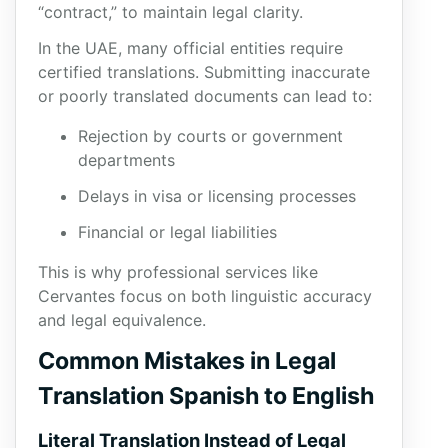
“contract,” to maintain legal clarity.
In the UAE, many official entities require
certified translations. Submitting inaccurate
or poorly translated documents can lead to:
Rejection by courts or government
departments
Delays in visa or licensing processes
Financial or legal liabilities
This is why professional services like
Cervantes focus on both linguistic accuracy
and legal equivalence.
Common Mistakes in Legal
Translation Spanish to English
Literal Translation Instead of Legal