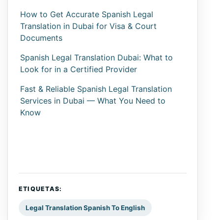
How to Get Accurate Spanish Legal
Translation in Dubai for Visa & Court
Documents
Spanish Legal Translation Dubai: What to
Look for in a Certified Provider
Fast & Reliable Spanish Legal Translation
Services in Dubai — What You Need to
Know
ETIQUETAS:
Legal Translation Spanish To English