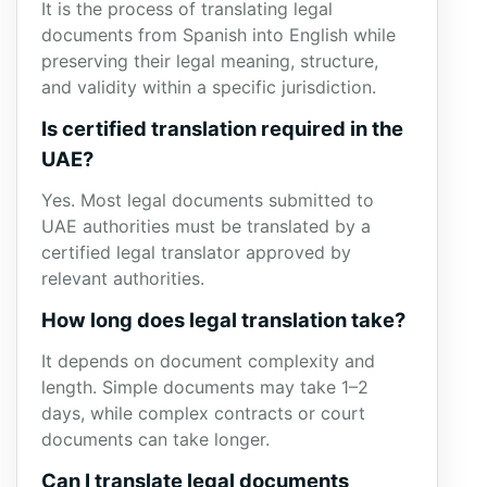
It is the process of translating legal
documents from Spanish into English while
preserving their legal meaning, structure,
and validity within a specific jurisdiction.
Is certified translation required in the
UAE?
Yes. Most legal documents submitted to
UAE authorities must be translated by a
certified legal translator approved by
relevant authorities.
How long does legal translation take?
It depends on document complexity and
length. Simple documents may take 1–2
days, while complex contracts or court
documents can take longer.
Can I translate legal documents