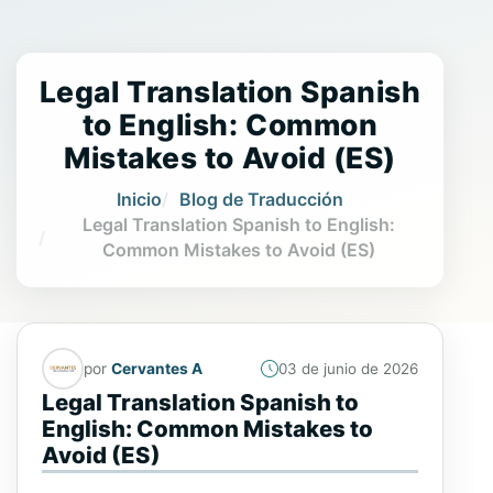
Legal Translation Spanish
to English: Common
Mistakes to Avoid (ES)
Inicio
Blog de Traducción
Legal Translation Spanish to English:
Common Mistakes to Avoid (ES)
por
Cervantes A
03 de junio de 2026
Legal Translation Spanish to
English: Common Mistakes to
Avoid (ES)