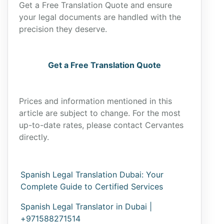
Get a Free Translation Quote and ensure
your legal documents are handled with the
precision they deserve.
Get a Free Translation Quote
Prices and information mentioned in this
article are subject to change. For the most
up-to-date rates, please contact Cervantes
directly.
Spanish Legal Translation Dubai: Your
Complete Guide to Certified Services
Spanish Legal Translator in Dubai |
+971588271514