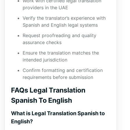
Work with certified legal translation
providers in the UAE
Verify the translator’s experience with
Spanish and English legal systems
Request proofreading and quality
assurance checks
Ensure the translation matches the
intended jurisdiction
Confirm formatting and certification
requirements before submission
FAQs Legal Translation
Spanish To English
What is Legal Translation Spanish to
English?