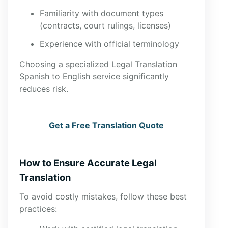
Familiarity with document types
(contracts, court rulings, licenses)
Experience with official terminology
Choosing a specialized Legal Translation
Spanish to English service significantly
reduces risk.
Get a Free Translation Quote
How to Ensure Accurate Legal
Translation
To avoid costly mistakes, follow these best
practices: