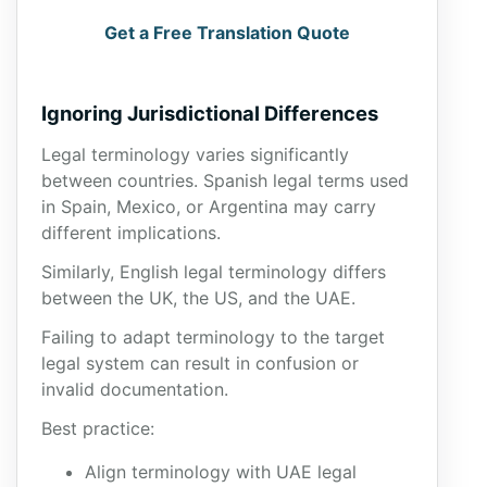
Get a Free Translation Quote
Ignoring Jurisdictional Differences
Legal terminology varies significantly
between countries. Spanish legal terms used
in Spain, Mexico, or Argentina may carry
different implications.
Similarly, English legal terminology differs
between the UK, the US, and the UAE.
Failing to adapt terminology to the target
legal system can result in confusion or
invalid documentation.
Best practice:
Align terminology with UAE legal