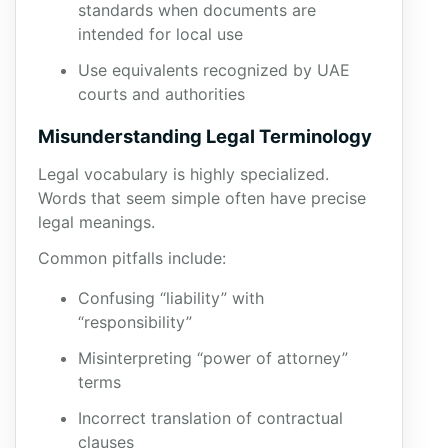
standards when documents are
intended for local use
Use equivalents recognized by UAE
courts and authorities
Misunderstanding Legal Terminology
Legal vocabulary is highly specialized.
Words that seem simple often have precise
legal meanings.
Common pitfalls include:
Confusing “liability” with
“responsibility”
Misinterpreting “power of attorney”
terms
Incorrect translation of contractual
clauses