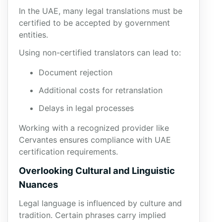
In the UAE, many legal translations must be
certified to be accepted by government
entities.
Using non-certified translators can lead to:
Document rejection
Additional costs for retranslation
Delays in legal processes
Working with a recognized provider like
Cervantes ensures compliance with UAE
certification requirements.
Overlooking Cultural and Linguistic
Nuances
Legal language is influenced by culture and
tradition. Certain phrases carry implied