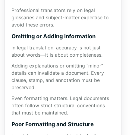
Professional translators rely on legal
glossaries and subject-matter expertise to
avoid these errors.
Omitting or Adding Information
In legal translation, accuracy is not just
about words—it is about completeness.
Adding explanations or omitting “minor”
details can invalidate a document. Every
clause, stamp, and annotation must be
preserved.
Even formatting matters. Legal documents
often follow strict structural conventions
that must be maintained.
Poor Formatting and Structure