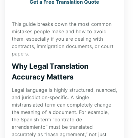
Get a Free Translation Quote
This guide breaks down the most common
mistakes people make and how to avoid
them, especially if you are dealing with
contracts, immigration documents, or court
papers.
Why Legal Translation
Accuracy Matters
Legal language is highly structured, nuanced,
and jurisdiction-specific. A single
mistranslated term can completely change
the meaning of a document. For example,
the Spanish term “contrato de
arrendamiento” must be translated
accurately as “lease agreement,” not just