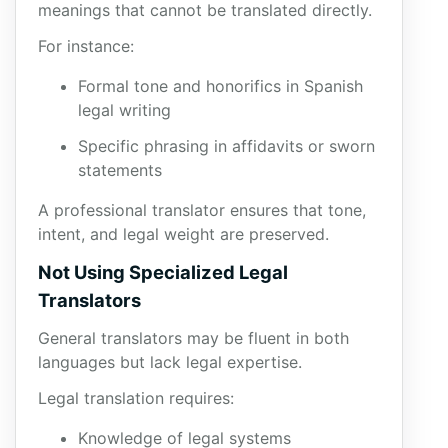
meanings that cannot be translated directly.
For instance:
Formal tone and honorifics in Spanish
legal writing
Specific phrasing in affidavits or sworn
statements
A professional translator ensures that tone,
intent, and legal weight are preserved.
Not Using Specialized Legal
Translators
General translators may be fluent in both
languages but lack legal expertise.
Legal translation requires:
Knowledge of legal systems