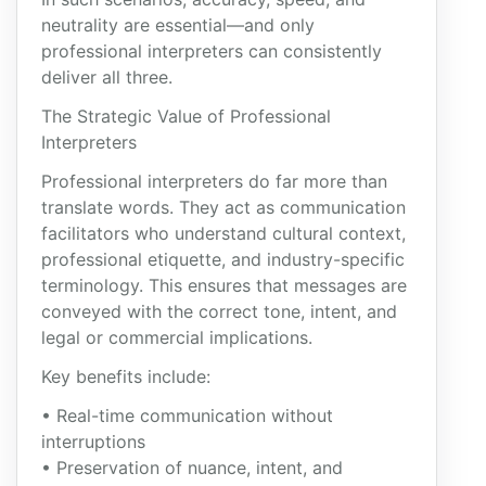
neutrality are essential—and only
professional interpreters can consistently
deliver all three.
The Strategic Value of Professional
Interpreters
Professional interpreters do far more than
translate words. They act as communication
facilitators who understand cultural context,
professional etiquette, and industry-specific
terminology. This ensures that messages are
conveyed with the correct tone, intent, and
legal or commercial implications.
Key benefits include:
• Real-time communication without
interruptions
• Preservation of nuance, intent, and