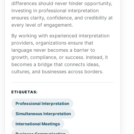
differences should never hinder opportunity,
investing in professional interpretation
ensures clarity, confidence, and credibility at
every level of engagement.
By working with experienced interpretation
providers, organizations ensure that
language never becomes a barrier to
growth, compliance, or success. Instead, it
becomes a bridge that connects ideas,
cultures, and businesses across borders.
ETIQUETAS:
Professional Interpretation
Simultaneous Interpretation
International Meetings