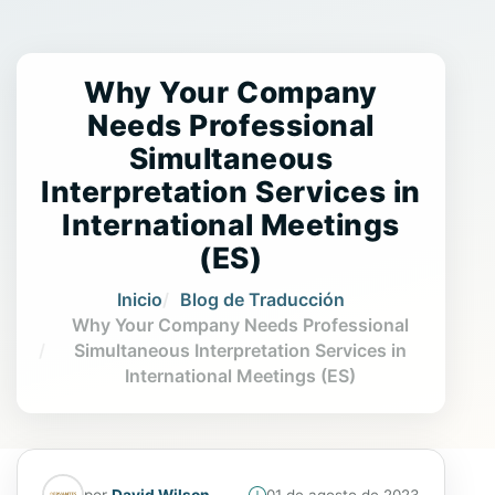
Why Your Company
Needs Professional
Simultaneous
Interpretation Services in
International Meetings
(ES)
Inicio
Blog de Traducción
Why Your Company Needs Professional
Simultaneous Interpretation Services in
International Meetings (ES)
por
David Wilson