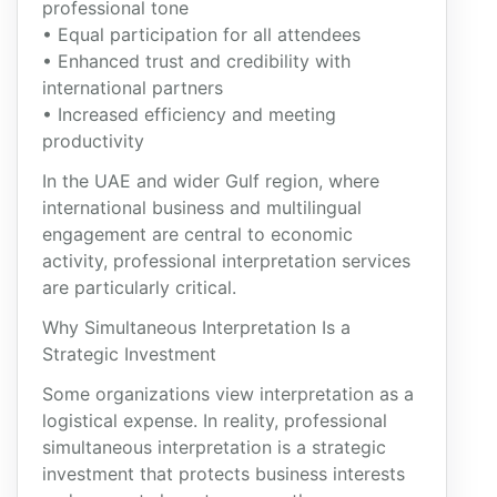
professional tone
• Equal participation for all attendees
• Enhanced trust and credibility with
international partners
• Increased efficiency and meeting
productivity
In the UAE and wider Gulf region, where
international business and multilingual
engagement are central to economic
activity, professional interpretation services
are particularly critical.
Why Simultaneous Interpretation Is a
Strategic Investment
Some organizations view interpretation as a
logistical expense. In reality, professional
simultaneous interpretation is a strategic
investment that protects business interests