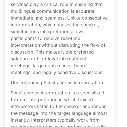
services play a critical role in ensuring that
multilingual communication is accurate,
immediate, and seamless. Unlike consecutive
interpretation, which pauses the speaker,
simultaneous interpretation allows
participants to receive real-time
interpretation without disrupting the flow of
discussion. This makes it the preferred
solution for high-level international
meetings, large conferences, board
meetings, and legally sensitive discussions.
Understanding Simultaneous Interpretation
Simultaneous interpretation is a specialized
form of interpretation in which trained
interpreters listen to the speaker and render
the message into the target language almost
instantly. Interpreters typically work from
soundproof booths using professional audio