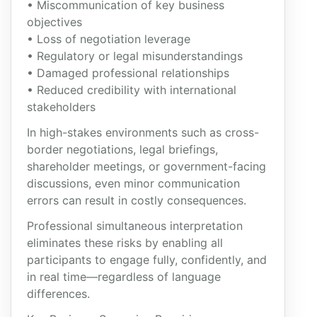
• Miscommunication of key business
objectives
• Loss of negotiation leverage
• Regulatory or legal misunderstandings
• Damaged professional relationships
• Reduced credibility with international
stakeholders
In high-stakes environments such as cross-
border negotiations, legal briefings,
shareholder meetings, or government-facing
discussions, even minor communication
errors can result in costly consequences.
Professional simultaneous interpretation
eliminates these risks by enabling all
participants to engage fully, confidently, and
in real time—regardless of language
differences.