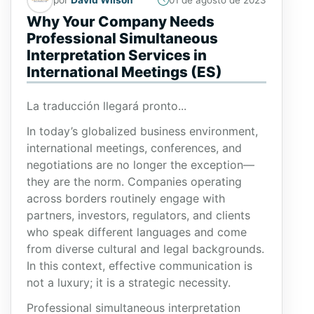
01 de agosto de 2023
Why Your Company Needs
Professional Simultaneous
Interpretation Services in
International Meetings (ES)
La traducción llegará pronto...
In today’s globalized business environment,
international meetings, conferences, and
negotiations are no longer the exception—
they are the norm. Companies operating
across borders routinely engage with
partners, investors, regulators, and clients
who speak different languages and come
from diverse cultural and legal backgrounds.
In this context, effective communication is
not a luxury; it is a strategic necessity.
Professional simultaneous interpretation