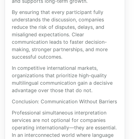
and supports long-term growth.
By ensuring that every participant fully
understands the discussion, companies
reduce the risk of disputes, delays, and
misaligned expectations. Clear
communication leads to faster decision-
making, stronger partnerships, and more
successful outcomes.
In competitive international markets,
organizations that prioritize high-quality
multilingual communication gain a decisive
advantage over those that do not.
Conclusion: Communication Without Barriers
Professional simultaneous interpretation
services are not optional for companies
operating internationally—they are essential.
In an interconnected world where language