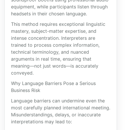
equipment, while participants listen through
headsets in their chosen language.
This method requires exceptional linguistic
mastery, subject-matter expertise, and
intense concentration. Interpreters are
trained to process complex information,
technical terminology, and nuanced
arguments in real time, ensuring that
meaning—not just words—is accurately
conveyed.
Why Language Barriers Pose a Serious
Business Risk
Language barriers can undermine even the
most carefully planned international meeting.
Misunderstandings, delays, or inaccurate
interpretations may lead to: