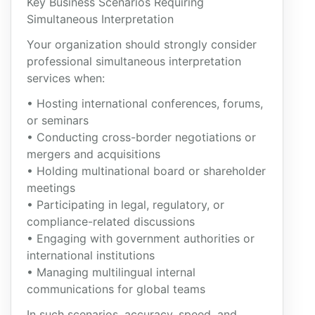
Key Business Scenarios Requiring
Simultaneous Interpretation
Your organization should strongly consider
professional simultaneous interpretation
services when:
• Hosting international conferences, forums,
or seminars
• Conducting cross-border negotiations or
mergers and acquisitions
• Holding multinational board or shareholder
meetings
• Participating in legal, regulatory, or
compliance-related discussions
• Engaging with government authorities or
international institutions
• Managing multilingual internal
communications for global teams
In such scenarios, accuracy, speed, and