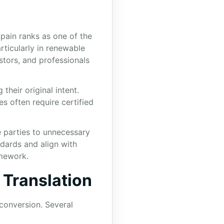
pain ranks as one of the
rticularly in renewable
stors, and professionals
their original intent.
s often require certified
e parties to unnecessary
ndards and align with
amework.
 Translation
conversion. Several