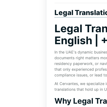
Legal Translat
Legal Tran
English |
In the UAE's dynamic busines
documents right matters more
residency paperwork, or navi
that only experienced profess
compliance issues, or lead to
At Cervantes, we specialize 
translations that hold up in 
Why Legal Tran