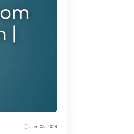
June 03, 2026