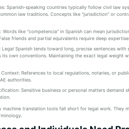
s: Spanish-speaking countries typically follow civil law sys
ommon law traditions. Concepts like "jurisdiction" or contr
: Words like "competencia" in Spanish can mean jurisdicti
alse friends and partial equivalents require deep expertise
: Legal Spanish tends toward long, precise sentences with s
s its own conventions. Maintaining the exact legal weight wh
Context: References to local regulations, notaries, or publi
AE authorities.
tification: Sensitive business or personal matters demand s
tion.
machine translation tools fall short for legal work. They mi
rminology.