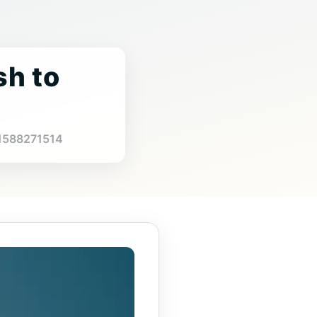
sh to
4
971588271514