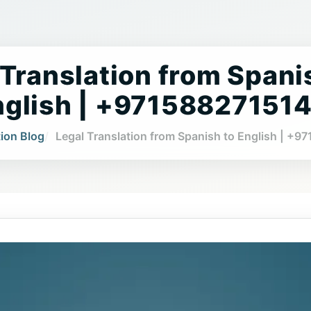
 Translation from Spani
nglish | +97158827151
tion Blog
Legal Translation from Spanish to English | +