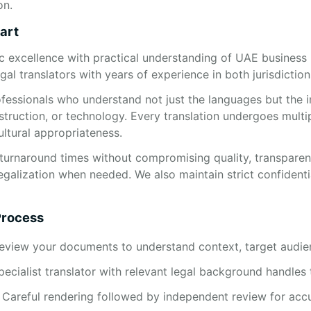
on.
art
c excellence with practical understanding of UAE business
gal translators with years of experience in both jurisdiction
fessionals who understand not just the languages but the 
struction, or technology. Every translation undergoes multi
ultural appropriateness.
turnaround times without compromising quality, transparent 
egalization when needed. We also maintain strict confidenti
Process
review your documents to understand context, target audie
ecialist translator with relevant legal background handles 
: Careful rendering followed by independent review for acc