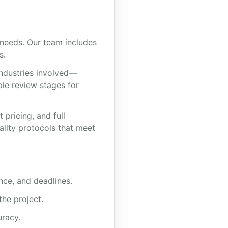
 needs. Our team includes
s.
industries involved—
ple review stages for
pricing, and full
ality protocols that meet
nce, and deadlines.
the project.
uracy.