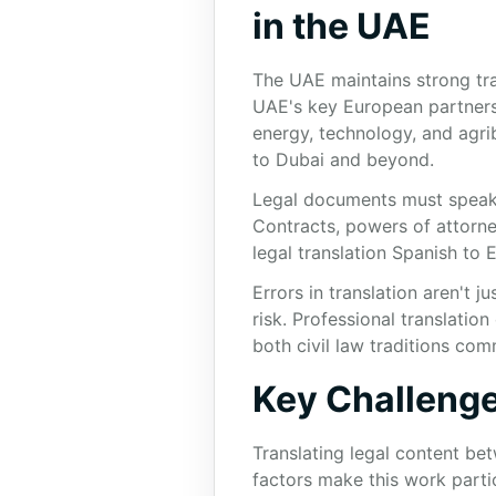
in the UAE
The UAE maintains strong tra
UAE's key European partners, 
energy, technology, and agri
to Dubai and beyond.
Legal documents must speak cl
Contracts, powers of attorney
legal translation Spanish to E
Errors in translation aren't
risk. Professional translati
both civil law traditions co
Key Challenge
Translating legal content b
factors make this work parti