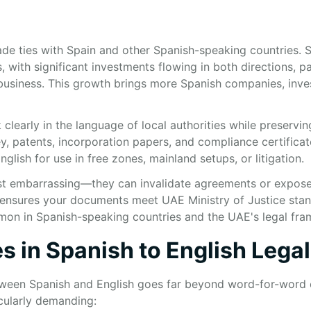
de ties with Spain and other Spanish-speaking countries. S
with significant investments flowing in both directions, pa
business. This growth brings more Spanish companies, inve
early in the language of local authorities while preserving 
, patents, incorporation papers, and compliance certificate
nglish for use in free zones, mainland setups, or litigation.
 just embarrassing—they can invalidate agreements or expos
on ensures your documents meet UAE Ministry of Justice sta
mmon in Spanish-speaking countries and the UAE's legal fr
s in Spanish to English Legal
etween Spanish and English goes far beyond word-for-word 
cularly demanding: