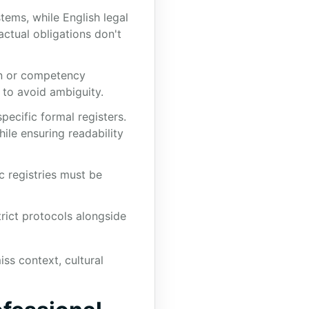
tems, while English legal
actual obligations don't
on or competency
 to avoid ambiguity.
pecific formal registers.
ile ensuring readability
c registries must be
trict protocols alongside
ss context, cultural