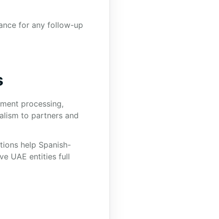
ance for any follow-up
s
nment processing,
alism to partners and
ations help Spanish-
e UAE entities full