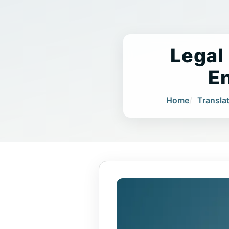
Legal
E
Home
Transla