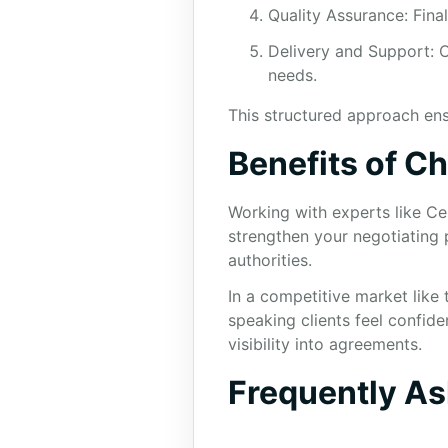
Quality Assurance: Fina
Delivery and Support: C
needs.
This structured approach ensu
Benefits of C
Working with experts like Ce
strengthen your negotiating 
authorities.
In a competitive market like
speaking clients feel confide
visibility into agreements.
Frequently A