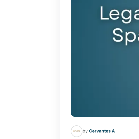
by
Cervantes A