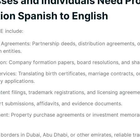
es and Individuals Need Pro
ion Spanish to English
E include:
Agreements: Partnership deeds, distribution agreements, or
entities.
n: Company formation papers, board resolutions, and share
vices: Translating birth certificates, marriage contracts, o
y applications.
atent filings, trademark registrations, and licensing agreeme
rt submissions, affidavits, and evidence documents.
ment: Property purchase agreements or investment memora
orders in Dubai, Abu Dhabi, or other emirates, reliable tra