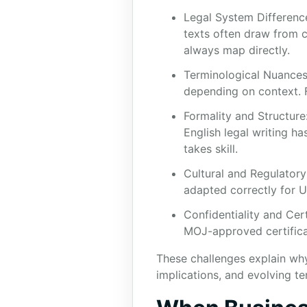
Legal System Difference
texts often draw from c
always map directly.
Terminological Nuances
depending on context. F
Formality and Structure
English legal writing ha
takes skill.
Cultural and Regulatory 
adapted correctly for U
Confidentiality and Cer
MOJ-approved certifica
These challenges explain why 
implications, and evolving te