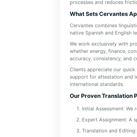
processes and reduces fricti
What Sets Cervantes Ap
Cervantes combines linguisti
native Spanish and English le
We work exclusively with pro
whether energy, finance, con
accuracy, consistency, and c
Clients appreciate our quick 
support for attestation and l
international standards.
Our Proven Translation 
Initial Assessment: We 
Expert Assignment: A sp
Translation and Editing