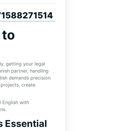
+971588271514
 to
y, getting your legal
nish partner, handling
glish demands precision
 projects, create
d English with
ns.
s Essential