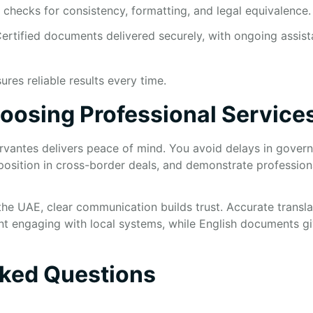
l checks for consistency, formatting, and legal equivalence.
ertified documents delivered securely, with ongoing assist
res reliable results every time.
hoosing Professional Service
rvantes delivers peace of mind. You avoid delays in gover
position in cross-border deals, and demonstrate profession
 the UAE, clear communication builds trust. Accurate transl
nt engaging with local systems, while English documents giv
sked Questions