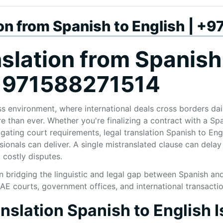
ion from Spanish to English | 
slation from Spanish
 +971588271514
s environment, where international deals cross borders dail
 than ever. Whether you're finalizing a contract with a Spa
gating court requirements, legal translation Spanish to En
ionals can deliver. A single mistranslated clause can delay
 costly disputes.
in bridging the linguistic and legal gap between Spanish an
UAE courts, government offices, and international transactio
slation Spanish to English I