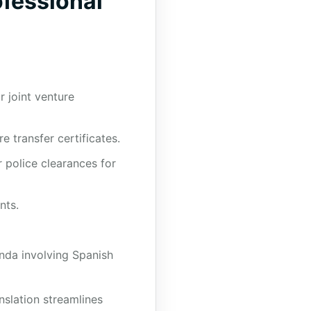
fessional
 joint venture
 transfer certificates.
r police clearances for
nts.
nda involving Spanish
nslation streamlines