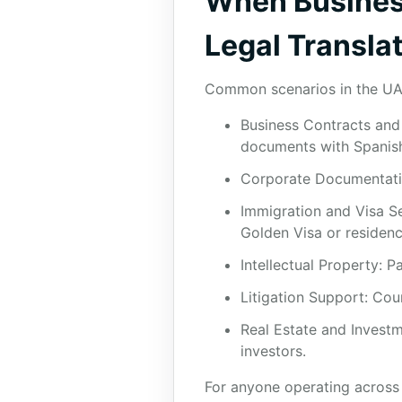
When Business
Legal Translat
Common scenarios in the UA
Business Contracts and 
documents with Spanish 
Corporate Documentatio
Immigration and Visa Ser
Golden Visa or residenc
Intellectual Property: P
Litigation Support: Cou
Real Estate and Invest
investors.
For anyone operating across b