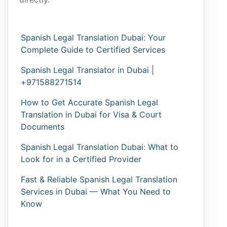
Spanish Legal Translation Dubai: Your
Complete Guide to Certified Services
Spanish Legal Translator in Dubai |
+971588271514
How to Get Accurate Spanish Legal
Translation in Dubai for Visa & Court
Documents
Spanish Legal Translation Dubai: What to
Look for in a Certified Provider
Fast & Reliable Spanish Legal Translation
Services in Dubai — What You Need to
Know