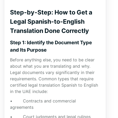
Step-by-Step: How to Get a
Legal Spanish-to-English
Translation Done Correctly
Step 1: Identify the Document Type
and Its Purpose
Before anything else, you need to be clear
about what you are translating and why.
Legal documents vary significantly in their
requirements. Common types that require
certified legal translation Spanish to English
in the UAE include:
• Contracts and commercial
agreements
• Court judgments and legal rulings