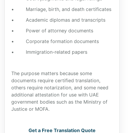
• Marriage, birth, and death certificates
• Academic diplomas and transcripts
• Power of attorney documents
• Corporate formation documents
• Immigration-related papers
The purpose matters because some
documents require certified translation,
others require notarization, and some need
additional attestation for use with UAE
government bodies such as the Ministry of
Justice or MOFA.
Get a Free Translation Quote