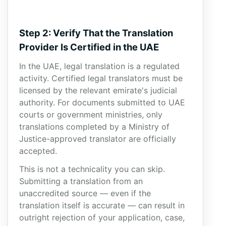
Step 2: Verify That the Translation
Provider Is Certified in the UAE
In the UAE, legal translation is a regulated
activity. Certified legal translators must be
licensed by the relevant emirate's judicial
authority. For documents submitted to UAE
courts or government ministries, only
translations completed by a Ministry of
Justice-approved translator are officially
accepted.
This is not a technicality you can skip.
Submitting a translation from an
unaccredited source — even if the
translation itself is accurate — can result in
outright rejection of your application, case,