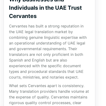
Individuals in the UAE Trust
Cervantes
Cervantes has built a strong reputation in
the UAE legal translation market by
combining genuine linguistic expertise with
an operational understanding of UAE legal
and governmental requirements. Their
translators are not only proficient in both
Spanish and English but are also
experienced with the specific document
types and procedural standards that UAE
courts, ministries, and notaries expect.
What sets Cervantes apart is consistency.
Many translation providers handle volume at
the expense of quality. Cervantes maintains
rigorous quality control processes, clear