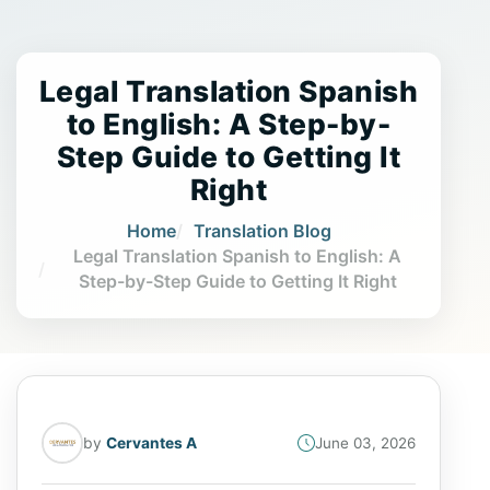
Legal Translation Spanish
to English: A Step-by-
Step Guide to Getting It
Right
Home
Translation Blog
Legal Translation Spanish to English: A
Step-by-Step Guide to Getting It Right
by
Cervantes A
June 03, 2026