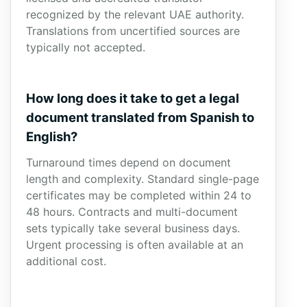
recognized by the relevant UAE authority.
Translations from uncertified sources are
typically not accepted.
How long does it take to get a legal
document translated from Spanish to
English?
Turnaround times depend on document
length and complexity. Standard single-page
certificates may be completed within 24 to
48 hours. Contracts and multi-document
sets typically take several business days.
Urgent processing is often available at an
additional cost.