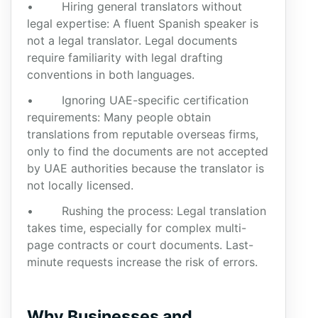
• Hiring general translators without
legal expertise: A fluent Spanish speaker is
not a legal translator. Legal documents
require familiarity with legal drafting
conventions in both languages.
• Ignoring UAE-specific certification
requirements: Many people obtain
translations from reputable overseas firms,
only to find the documents are not accepted
by UAE authorities because the translator is
not locally licensed.
• Rushing the process: Legal translation
takes time, especially for complex multi-
page contracts or court documents. Last-
minute requests increase the risk of errors.
Why Businesses and