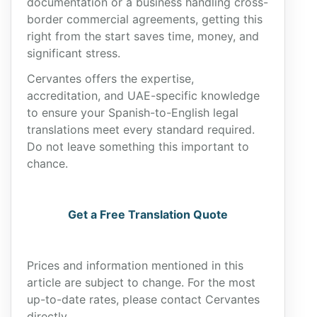
documentation or a business handling cross-
border commercial agreements, getting this
right from the start saves time, money, and
significant stress.
Cervantes offers the expertise,
accreditation, and UAE-specific knowledge
to ensure your Spanish-to-English legal
translations meet every standard required.
Do not leave something this important to
chance.
Get a Free Translation Quote
Prices and information mentioned in this
article are subject to change. For the most
up-to-date rates, please contact Cervantes
directly.