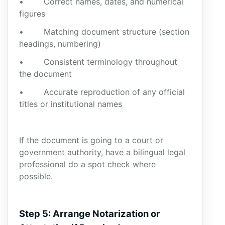
• Correct names, dates, and numerical
figures
• Matching document structure (section
headings, numbering)
• Consistent terminology throughout
the document
• Accurate reproduction of any official
titles or institutional names
If the document is going to a court or
government authority, have a bilingual legal
professional do a spot check where
possible.
Step 5: Arrange Notarization or