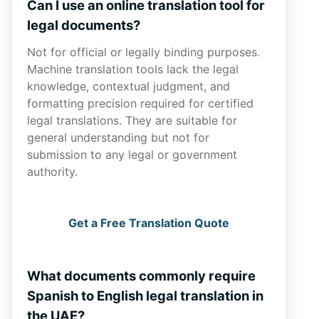
Can I use an online translation tool for
legal documents?
Not for official or legally binding purposes.
Machine translation tools lack the legal
knowledge, contextual judgment, and
formatting precision required for certified
legal translations. They are suitable for
general understanding but not for
submission to any legal or government
authority.
Get a Free Translation Quote
What documents commonly require
Spanish to English legal translation in
the UAE?