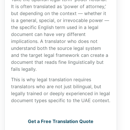
It is often translated as 'power of attorney,'
but depending on the context — whether it
is a general, special, or irrevocable power —
the specific English term used in a legal
document can have very different
implications. A translator who does not
understand both the source legal system
and the target legal framework can create a
document that reads fine linguistically but
fails legally.
This is why legal translation requires
translators who are not just bilingual, but
legally trained or deeply experienced in legal
document types specific to the UAE context.
Get a Free Translation Quote