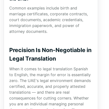
Common examples include birth and
marriage certificates, corporate contracts,
court documents, academic credentials,
immigration paperwork, and power of
attorney documents.
Precision Is Non-Negotiable in
Legal Translation
When it comes to legal translation Spanish
to English, the margin for error is essentially
zero. The UAE's legal environment demands
certified, accurate, and properly attested
translations — and there are real
consequences for cutting corners. Whether
you are an individual managing personal