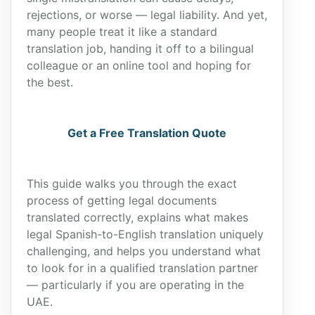
rejections, or worse — legal liability. And yet,
many people treat it like a standard
translation job, handing it off to a bilingual
colleague or an online tool and hoping for
the best.
Get a Free Translation Quote
This guide walks you through the exact
process of getting legal documents
translated correctly, explains what makes
legal Spanish-to-English translation uniquely
challenging, and helps you understand what
to look for in a qualified translation partner
— particularly if you are operating in the
UAE.