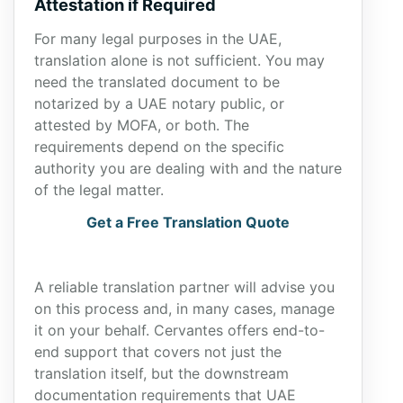
Attestation if Required
For many legal purposes in the UAE,
translation alone is not sufficient. You may
need the translated document to be
notarized by a UAE notary public, or
attested by MOFA, or both. The
requirements depend on the specific
authority you are dealing with and the nature
of the legal matter.
Get a Free Translation Quote
A reliable translation partner will advise you
on this process and, in many cases, manage
it on your behalf. Cervantes offers end-to-
end support that covers not just the
translation itself, but the downstream
documentation requirements that UAE