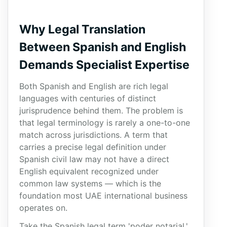
Why Legal Translation
Between Spanish and English
Demands Specialist Expertise
Both Spanish and English are rich legal
languages with centuries of distinct
jurisprudence behind them. The problem is
that legal terminology is rarely a one-to-one
match across jurisdictions. A term that
carries a precise legal definition under
Spanish civil law may not have a direct
English equivalent recognized under
common law systems — which is the
foundation most UAE international business
operates on.
Take the Spanish legal term 'poder notarial.'