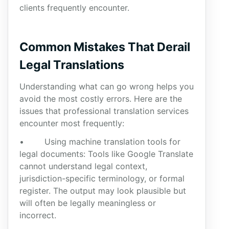
clients frequently encounter.
Common Mistakes That Derail
Legal Translations
Understanding what can go wrong helps you
avoid the most costly errors. Here are the
issues that professional translation services
encounter most frequently:
• Using machine translation tools for
legal documents: Tools like Google Translate
cannot understand legal context,
jurisdiction-specific terminology, or formal
register. The output may look plausible but
will often be legally meaningless or
incorrect.