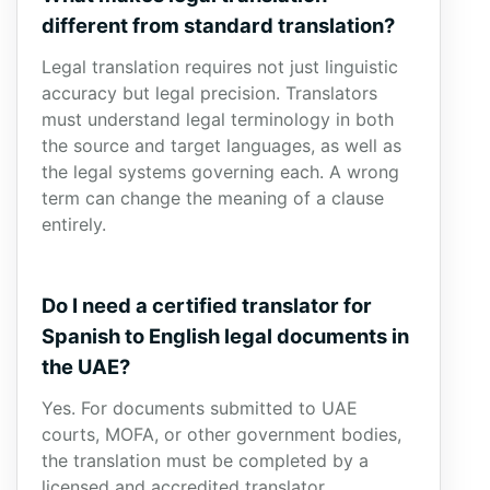
different from standard translation?
Legal translation requires not just linguistic
accuracy but legal precision. Translators
must understand legal terminology in both
the source and target languages, as well as
the legal systems governing each. A wrong
term can change the meaning of a clause
entirely.
Do I need a certified translator for
Spanish to English legal documents in
the UAE?
Yes. For documents submitted to UAE
courts, MOFA, or other government bodies,
the translation must be completed by a
licensed and accredited translator