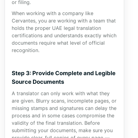
or filing.
When working with a company like
Cervantes, you are working with a team that
holds the proper UAE legal translation
certifications and understands exactly which
documents require what level of official
recognition.
Step 3: Provide Complete and Legible
Source Documents
A translator can only work with what they
are given. Blurry scans, incomplete pages, or
missing stamps and signatures can delay the
process and in some cases compromise the
validity of the final translation. Before
submitting your documents, make sure you
provide clear, full copies of every page —