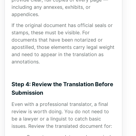
including any annexes, exhibits, or
appendices.
If the original document has official seals or
stamps, these must be visible. For
documents that have been notarized or
apostilled, those elements carry legal weight
and need to appear in the translation as
annotations.
Step 4: Review the Translation Before
Submission
Even with a professional translator, a final
review is worth doing. You do not need to
be a lawyer or a linguist to catch basic
issues. Review the translated document for: