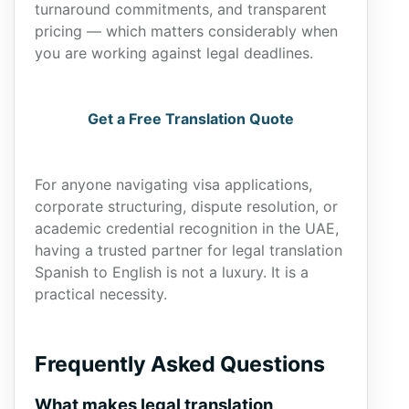
turnaround commitments, and transparent
pricing — which matters considerably when
you are working against legal deadlines.
Get a Free Translation Quote
For anyone navigating visa applications,
corporate structuring, dispute resolution, or
academic credential recognition in the UAE,
having a trusted partner for legal translation
Spanish to English is not a luxury. It is a
practical necessity.
Frequently Asked Questions
What makes legal translation