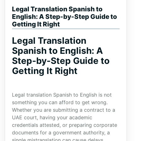
Legal Translation Spanish to
English: A Step-by-Step Guide to
Getting It Right
Legal Translation
Spanish to English: A
Step-by-Step Guide to
Getting It Right
Legal translation Spanish to English is not
something you can afford to get wrong.
Whether you are submitting a contract to a
UAE court, having your academic
credentials attested, or preparing corporate
documents for a government authority, a
single mistranslation can cause delays,