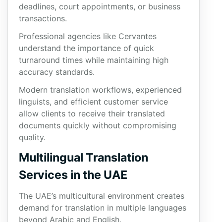
deadlines, court appointments, or business
transactions.
Professional agencies like Cervantes
understand the importance of quick
turnaround times while maintaining high
accuracy standards.
Modern translation workflows, experienced
linguists, and efficient customer service
allow clients to receive their translated
documents quickly without compromising
quality.
Multilingual Translation
Services in the UAE
The UAE’s multicultural environment creates
demand for translation in multiple languages
beyond Arabic and English.