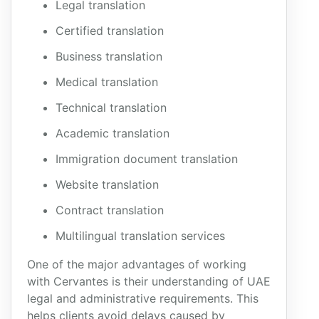
Legal translation
Certified translation
Business translation
Medical translation
Technical translation
Academic translation
Immigration document translation
Website translation
Contract translation
Multilingual translation services
One of the major advantages of working
with Cervantes is their understanding of UAE
legal and administrative requirements. This
helps clients avoid delays caused by