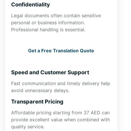
Confidentiality
Legal documents often contain sensitive
personal or business information.
Professional handling is essential.
Get a Free Translation Quote
Speed and Customer Support
Fast communication and timely delivery help
avoid unnecessary delays.
Transparent Pricing
Affordable pricing starting from 37 AED can
provide excellent value when combined with
quality service.