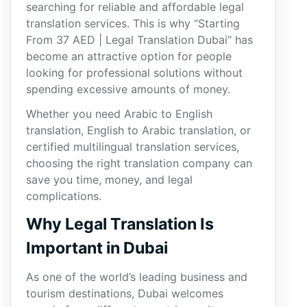
searching for reliable and affordable legal
translation services. This is why “Starting
From 37 AED | Legal Translation Dubai” has
become an attractive option for people
looking for professional solutions without
spending excessive amounts of money.
Whether you need Arabic to English
translation, English to Arabic translation, or
certified multilingual translation services,
choosing the right translation company can
save you time, money, and legal
complications.
Why Legal Translation Is
Important in Dubai
As one of the world’s leading business and
tourism destinations, Dubai welcomes