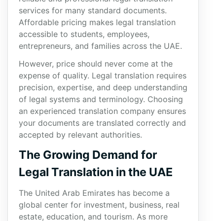
services for many standard documents.
Affordable pricing makes legal translation
accessible to students, employees,
entrepreneurs, and families across the UAE.
However, price should never come at the
expense of quality. Legal translation requires
precision, expertise, and deep understanding
of legal systems and terminology. Choosing
an experienced translation company ensures
your documents are translated correctly and
accepted by relevant authorities.
The Growing Demand for
Legal Translation in the UAE
The United Arab Emirates has become a
global center for investment, business, real
estate, education, and tourism. As more