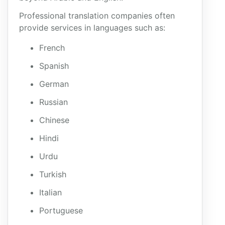
Professional translation companies often
provide services in languages such as:
French
Spanish
German
Russian
Chinese
Hindi
Urdu
Turkish
Italian
Portuguese