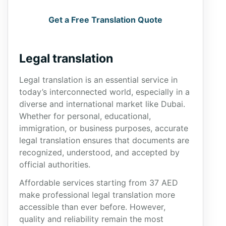
Get a Free Translation Quote
Legal translation
Legal translation is an essential service in
today’s interconnected world, especially in a
diverse and international market like Dubai.
Whether for personal, educational,
immigration, or business purposes, accurate
legal translation ensures that documents are
recognized, understood, and accepted by
official authorities.
Affordable services starting from 37 AED
make professional legal translation more
accessible than ever before. However,
quality and reliability remain the most