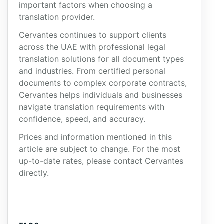
important factors when choosing a
translation provider.
Cervantes continues to support clients
across the UAE with professional legal
translation solutions for all document types
and industries. From certified personal
documents to complex corporate contracts,
Cervantes helps individuals and businesses
navigate translation requirements with
confidence, speed, and accuracy.
Prices and information mentioned in this
article are subject to change. For the most
up-to-date rates, please contact Cervantes
directly.