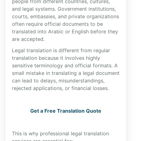
people from different countries, cultures,
and legal systems. Government institutions,
courts, embassies, and private organizations
often require official documents to be
translated into Arabic or English before they
are accepted.
Legal translation is different from regular
translation because it involves highly
sensitive terminology and official formats. A
small mistake in translating a legal document
can lead to delays, misunderstandings,
rejected applications, or financial losses.
Get a Free Translation Quote
This is why professional legal translation