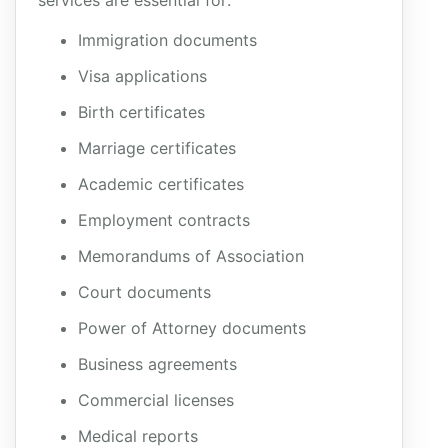
services are essential for:
Immigration documents
Visa applications
Birth certificates
Marriage certificates
Academic certificates
Employment contracts
Memorandums of Association
Court documents
Power of Attorney documents
Business agreements
Commercial licenses
Medical reports