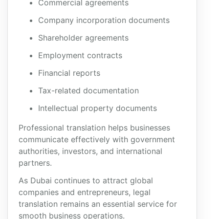
Commercial agreements
Company incorporation documents
Shareholder agreements
Employment contracts
Financial reports
Tax-related documentation
Intellectual property documents
Professional translation helps businesses
communicate effectively with government
authorities, investors, and international
partners.
As Dubai continues to attract global
companies and entrepreneurs, legal
translation remains an essential service for
smooth business operations.