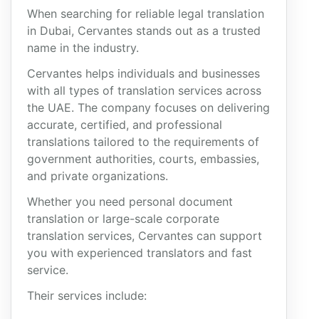
When searching for reliable legal translation
in Dubai, Cervantes stands out as a trusted
name in the industry.
Cervantes helps individuals and businesses
with all types of translation services across
the UAE. The company focuses on delivering
accurate, certified, and professional
translations tailored to the requirements of
government authorities, courts, embassies,
and private organizations.
Whether you need personal document
translation or large-scale corporate
translation services, Cervantes can support
you with experienced translators and fast
service.
Their services include: