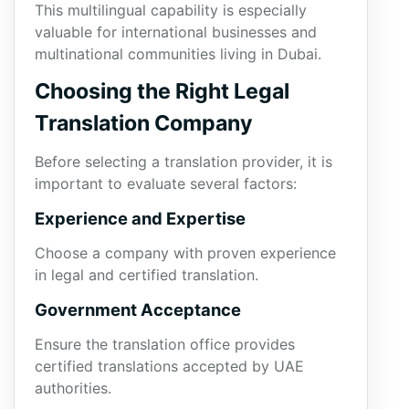
This multilingual capability is especially
valuable for international businesses and
multinational communities living in Dubai.
Choosing the Right Legal
Translation Company
Before selecting a translation provider, it is
important to evaluate several factors:
Experience and Expertise
Choose a company with proven experience
in legal and certified translation.
Government Acceptance
Ensure the translation office provides
certified translations accepted by UAE
authorities.