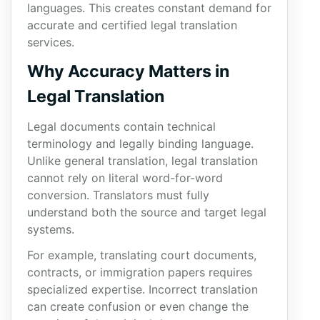
languages. This creates constant demand for
accurate and certified legal translation
services.
Why Accuracy Matters in
Legal Translation
Legal documents contain technical
terminology and legally binding language.
Unlike general translation, legal translation
cannot rely on literal word-for-word
conversion. Translators must fully
understand both the source and target legal
systems.
For example, translating court documents,
contracts, or immigration papers requires
specialized expertise. Incorrect translation
can create confusion or even change the