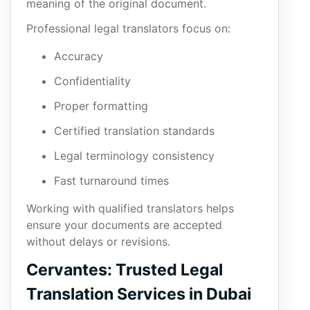
meaning of the original document.
Professional legal translators focus on:
Accuracy
Confidentiality
Proper formatting
Certified translation standards
Legal terminology consistency
Fast turnaround times
Working with qualified translators helps
ensure your documents are accepted
without delays or revisions.
Cervantes: Trusted Legal
Translation Services in Dubai