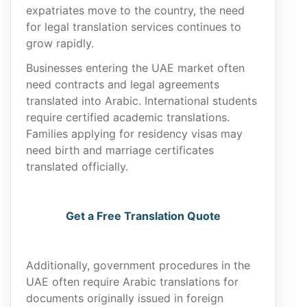
expatriates move to the country, the need
for legal translation services continues to
grow rapidly.
Businesses entering the UAE market often
need contracts and legal agreements
translated into Arabic. International students
require certified academic translations.
Families applying for residency visas may
need birth and marriage certificates
translated officially.
Get a Free Translation Quote
Additionally, government procedures in the
UAE often require Arabic translations for
documents originally issued in foreign