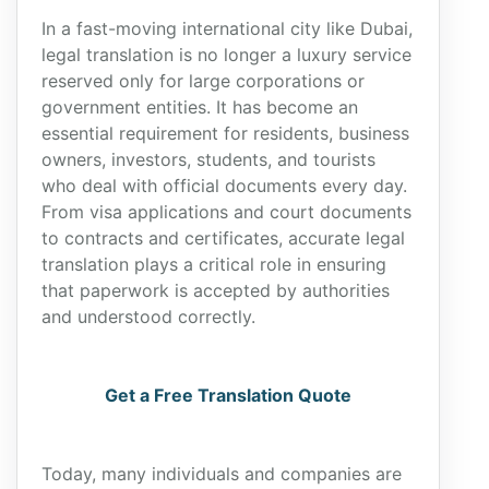
In a fast-moving international city like Dubai,
legal translation is no longer a luxury service
reserved only for large corporations or
government entities. It has become an
essential requirement for residents, business
owners, investors, students, and tourists
who deal with official documents every day.
From visa applications and court documents
to contracts and certificates, accurate legal
translation plays a critical role in ensuring
that paperwork is accepted by authorities
and understood correctly.
Get a Free Translation Quote
Today, many individuals and companies are