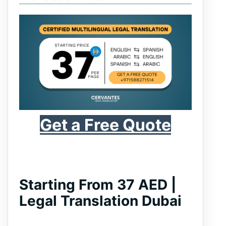
Get a Free Quote
Starting From 37 AED |
Legal Translation Dubai