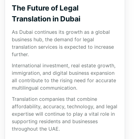
The Future of Legal
Translation in Dubai
As Dubai continues its growth as a global
business hub, the demand for legal
translation services is expected to increase
further.
International investment, real estate growth,
immigration, and digital business expansion
all contribute to the rising need for accurate
multilingual communication.
Translation companies that combine
affordability, accuracy, technology, and legal
expertise will continue to play a vital role in
supporting residents and businesses
throughout the UAE.