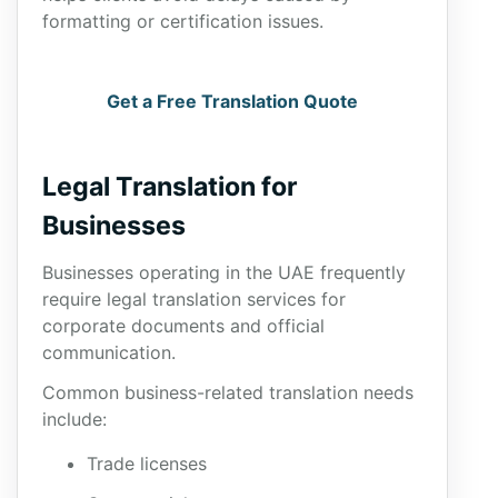
formatting or certification issues.
Get a Free Translation Quote
Legal Translation for
Businesses
Businesses operating in the UAE frequently
require legal translation services for
corporate documents and official
communication.
Common business-related translation needs
include:
Trade licenses