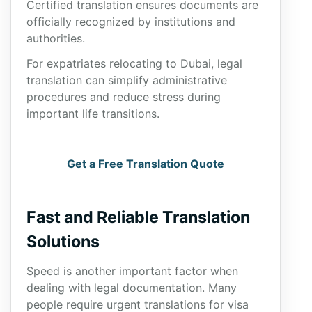
Certified translation ensures documents are
officially recognized by institutions and
authorities.
For expatriates relocating to Dubai, legal
translation can simplify administrative
procedures and reduce stress during
important life transitions.
Get a Free Translation Quote
Fast and Reliable Translation
Solutions
Speed is another important factor when
dealing with legal documentation. Many
people require urgent translations for visa