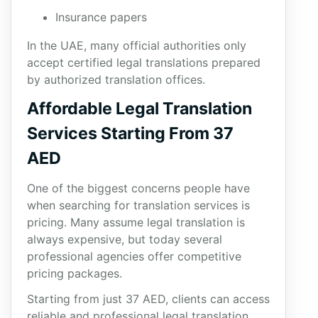
Insurance papers
In the UAE, many official authorities only
accept certified legal translations prepared
by authorized translation offices.
Affordable Legal Translation
Services Starting From 37
AED
One of the biggest concerns people have
when searching for translation services is
pricing. Many assume legal translation is
always expensive, but today several
professional agencies offer competitive
pricing packages.
Starting from just 37 AED, clients can access
reliable and professional legal translation