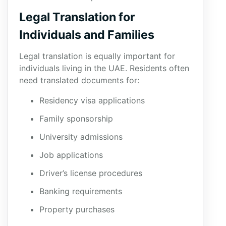
Legal Translation for
Individuals and Families
Legal translation is equally important for
individuals living in the UAE. Residents often
need translated documents for:
Residency visa applications
Family sponsorship
University admissions
Job applications
Driver’s license procedures
Banking requirements
Property purchases