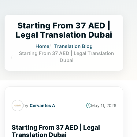
Starting From 37 AED |
Legal Translation Dubai
Home
Translation Blog
Starting From 37 AED | Legal Translation
Dubai
by
Cervantes A
May 11, 2026
Starting From 37 AED | Legal
Translation Dubai