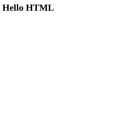
Hello HTML