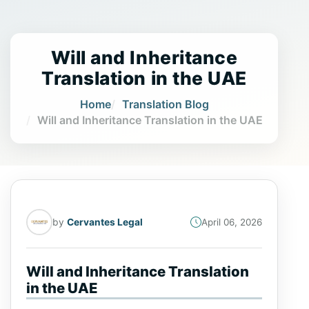
Will and Inheritance
Translation in the UAE
Home
Translation Blog
Will and Inheritance Translation in the UAE
by
Cervantes Legal
April 06, 2026
Will and Inheritance Translation
in the UAE