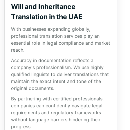
Will and Inheritance
Translation in the UAE
With businesses expanding globally,
professional translation services play an
essential role in legal compliance and market
reach.
Accuracy in documentation reflects a
company's professionalism. We use highly
qualified linguists to deliver translations that
maintain the exact intent and tone of the
original documents.
By partnering with certified professionals,
companies can confidently navigate legal
requirements and regulatory frameworks
without language barriers hindering their
progress.