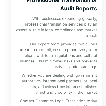
Professional Translation of
Audit Reports
With businesses expanding globally,
professional translation services play an
essential role in legal compliance and market
reach.
Our expert team provides meticulous
attention to detail, ensuring that every term
aligns with local regulations and cultural
nuances. This minimizes risks and prevents
costly misunderstandings.
Whether you are dealing with government
authorities, international partners, or local
clients, a flawless translation establishes
trust and credibility in the market.
Contact Cervantes Legal Translation today