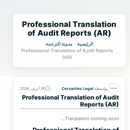
Professional Translation
of Audit Reports (AR)
مدونة الترجمة
الرئيسية
Professional Translation of Audit Reports
(AR)
Cervantes Legal
بواسطة
05 أبريل، 2026
Professional Translation of Audit
Reports (AR)
Translation coming soon...