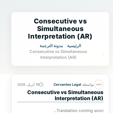
Consecutive vs
Simultaneous
Interpretation (AR)
مدونة الترجمة
الرئيسية
Consecutive vs Simultaneous
Interpretation (AR)
Cervantes Legal
بواسطة
19 أبريل، 2026
Consecutive vs Simultaneous
Interpretation (AR)
Translation coming soon...