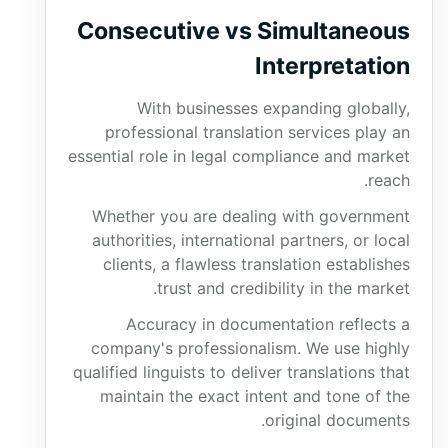
Consecutive vs Simultaneous
Interpretation
With businesses expanding globally,
professional translation services play an
essential role in legal compliance and market
reach.
Whether you are dealing with government
authorities, international partners, or local
clients, a flawless translation establishes
trust and credibility in the market.
Accuracy in documentation reflects a
company's professionalism. We use highly
qualified linguists to deliver translations that
maintain the exact intent and tone of the
original documents.