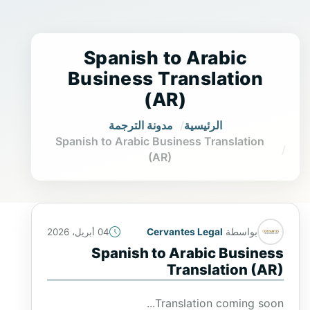
Spanish to Arabic
Business Translation
(AR)
مدونة الترجمة
الرئيسية
Spanish to Arabic Business Translation
(AR)
Cervantes Legal
بواسطة
04 أبريل، 2026
Spanish to Arabic Business
Translation (AR)
Translation coming soon...