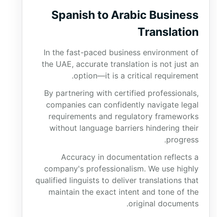
Spanish to Arabic Business
Translation
In the fast-paced business environment of
the UAE, accurate translation is not just an
option—it is a critical requirement.
By partnering with certified professionals,
companies can confidently navigate legal
requirements and regulatory frameworks
without language barriers hindering their
progress.
Accuracy in documentation reflects a
company's professionalism. We use highly
qualified linguists to deliver translations that
maintain the exact intent and tone of the
original documents.