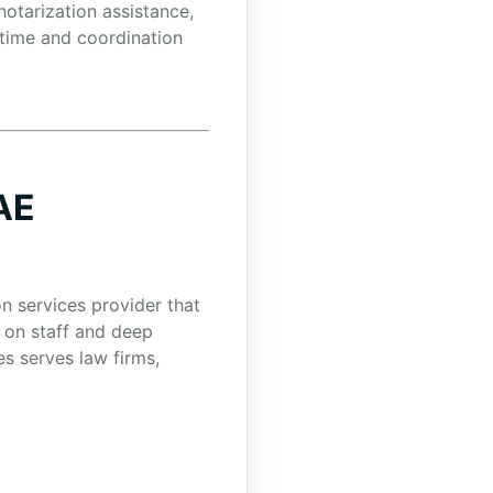
otarization assistance,
 time and coordination
AE
on services provider that
 on staff and deep
s serves law firms,