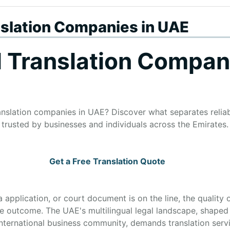
nslation Companies in UAE
l Translation Compan
ranslation companies in UAE? Discover what separates relia
trusted by businesses and individuals across the Emirates.
Get a Free Translation Quote
 application, or court document is on the line, the quality o
tire outcome. The UAE's multilingual legal landscape, shaped
international business community, demands translation servi