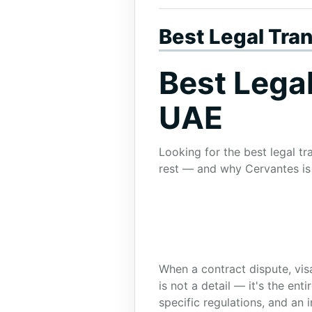
Best Legal Tra
Best Lega
UAE
Looking for the best legal t
rest — and why Cervantes is 
When a contract dispute, visa
is not a detail — it's the en
specific regulations, and an 