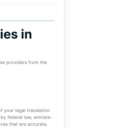
ies in
ble providers from the
f your legal translation
 by federal law, emirate-
ces that are accurate,