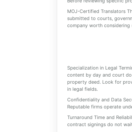
Before reviewing specific prov
MOJ-Certified Translators Th
submitted to courts, governm
company worth considering sho
Specialization in Legal Termi
content by day and court do
property deed. Look for prov
in legal fields.
Confidentiality and Data Sec
Reputable firms operate under
Turnaround Time and Reliabili
contract signings do not wait