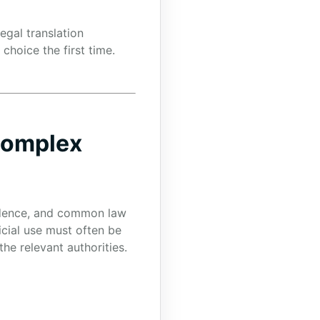
egal translation
hoice the first time.
 Complex
rudence, and common law
cial use must often be
he relevant authorities.