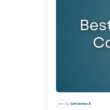
by
Cervantes A