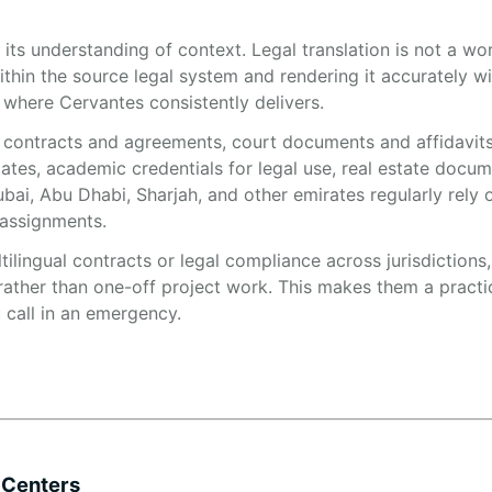
 its understanding of context. Legal translation is not a w
within the source legal system and rendering it accurately w
 where Cervantes consistently delivers.
s contracts and agreements, court documents and affidavits
cates, academic credentials for legal use, real estate docu
bai, Abu Dhabi, Sharjah, and other emirates regularly rely 
 assignments.
ilingual contracts or legal compliance across jurisdictions
rather than one-off project work. This makes them a practi
u call in an emergency.
 Centers