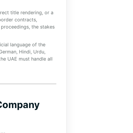
ct title rendering, or a
border contracts,
 proceedings, the stakes
icial language of the
 German, Hindi, Urdu,
 the UAE must handle all
 Company