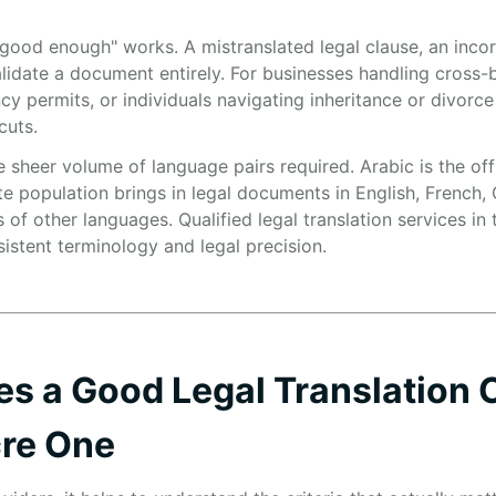
good enough" works. A mistranslated legal clause, an incorre
alidate a document entirely. For businesses handling cross-
 permits, or individuals navigating inheritance or divorce
cuts.
 sheer volume of language pairs required. Arabic is the off
te population brings in legal documents in English, French,
of other languages. Qualified legal translation services in
sistent terminology and legal precision.
es a Good Legal Translation
cre One