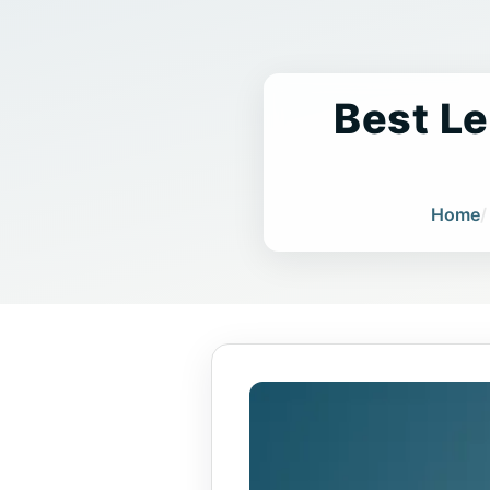
Best Le
Home