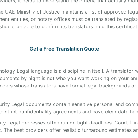
iders, it helps to understand the criteria that actually matt
e UAE Ministry of Justice maintains a list of approved leg
ent entities, or notary offices must be translated by regis
uld be able to confirm its translators hold this certificat
Get a Free Translation Quote
nology Legal language is a discipline in itself. A translato
cuments by night is not who you want working on your em
iders whose translators have formal legal backgrounds or 
urity Legal documents contain sensitive personal and comm
 strict confidentiality agreements and have clear data hand
ty Legal processes often run on tight deadlines. Court filin
. The best providers offer realistic turnaround estimates a