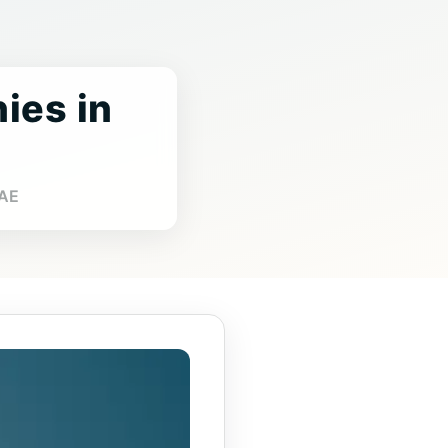
ies in
UAE