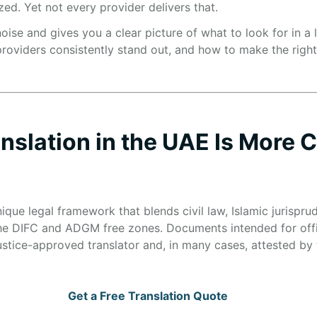
zed. Yet not every provider delivers that.
oise and gives you a clear picture of what to look for in a l
oviders consistently stand out, and how to make the right c
nslation in the UAE Is More
que legal framework that blends civil law, Islamic jurisp
 the DIFC and ADGM free zones. Documents intended for offi
ustice-approved translator and, in many cases, attested by t
Get a Free Translation Quote