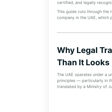
certified, and legally recogni
This guide cuts through the n
company in the UAE, which pr
Why Legal Tra
Than It Looks
The UAE operates under a uni
principles — particularly in
translated by a Ministry of J