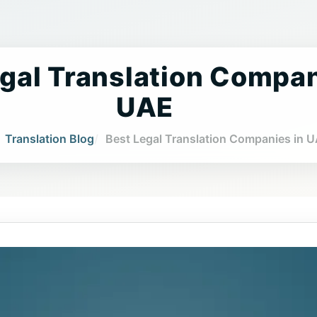
gal Translation Compan
UAE
Translation Blog
Best Legal Translation Companies in 