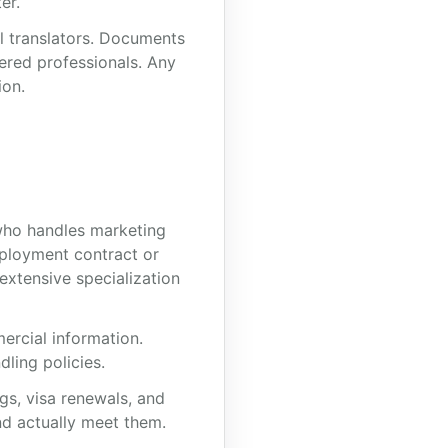
er.
al translators. Documents
tered professionals. Any
ion.
r who handles marketing
ployment contract or
extensive specialization
ercial information.
ling policies.
gs, visa renewals, and
nd actually meet them.