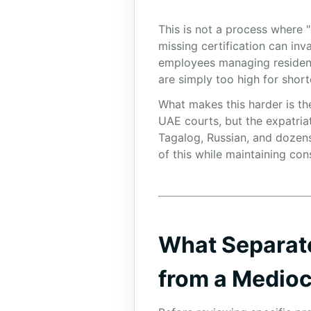
This is not a process where "
missing certification can inv
employees managing residency
are simply too high for short
What makes this harder is the
UAE courts, but the expatria
Tagalog, Russian, and dozens 
of this while maintaining con
What Separat
from a Medio