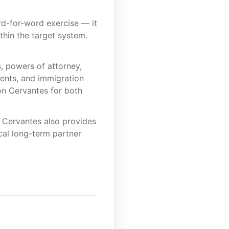
ord-for-word exercise — it
ithin the target system.
, powers of attorney,
ments, and immigration
on Cervantes for both
, Cervantes also provides
cal long-term partner