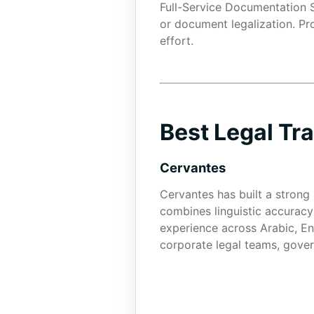
Full-Service Documentation S
or document legalization. Pr
effort.
Best Legal Tr
Cervantes
Cervantes has built a strong 
combines linguistic accuracy
experience across Arabic, En
corporate legal teams, govern