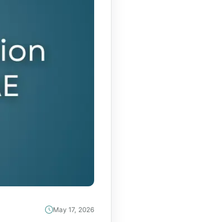
May 17, 2026