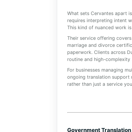
What sets Cervantes apart is
requires interpreting intent 
This kind of nuanced work is
Their service offering cover
marriage and divorce certifi
paperwork. Clients across Du
routine and high-complexity
For businesses managing mult
ongoing translation support 
rather than just a service yo
Government Translation