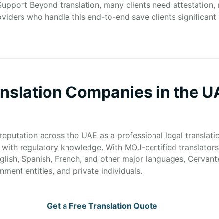
upport Beyond translation, many clients need attestation, n
oviders who handle this end-to-end save clients significant
anslation Companies in the U
reputation across the UAE as a professional legal translati
 with regulatory knowledge. With MOJ-certified translators
glish, Spanish, French, and other major languages, Cervante
ment entities, and private individuals.
Get a Free Translation Quote