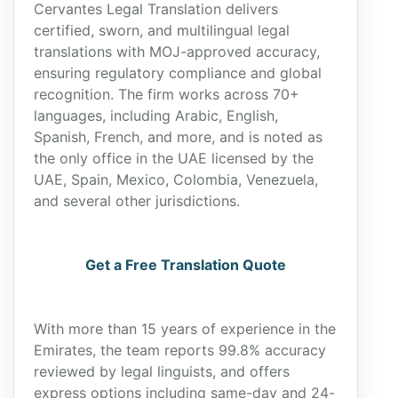
Cervantes Legal Translation delivers
certified, sworn, and multilingual legal
translations with MOJ-approved accuracy,
ensuring regulatory compliance and global
recognition. The firm works across 70+
languages, including Arabic, English,
Spanish, French, and more, and is noted as
the only office in the UAE licensed by the
UAE, Spain, Mexico, Colombia, Venezuela,
and several other jurisdictions.
Get a Free Translation Quote
With more than 15 years of experience in the
Emirates, the team reports 99.8% accuracy
reviewed by legal linguists, and offers
express options including same-day and 24-