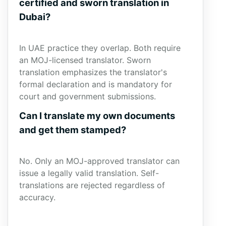
certified and sworn translation in
Dubai?
In UAE practice they overlap. Both require
an MOJ-licensed translator. Sworn
translation emphasizes the translator's
formal declaration and is mandatory for
court and government submissions.
Can I translate my own documents
and get them stamped?
No. Only an MOJ-approved translator can
issue a legally valid translation. Self-
translations are rejected regardless of
accuracy.