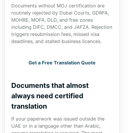
Documents without MOJ certification are
routinely rejected by Dubai Courts, GDRFA,
MOHRE, MOFA, DLD, and free zones
including DIFC, DMCC, and JAFZA. Rejection
triggers resubmission fees, missed visa
deadlines, and stalled business licences.
Get a Free Translation Quote
Documents that almost
always need certified
translation
If your paperwork was issued outside the
UAE or in a language other than Arabic,