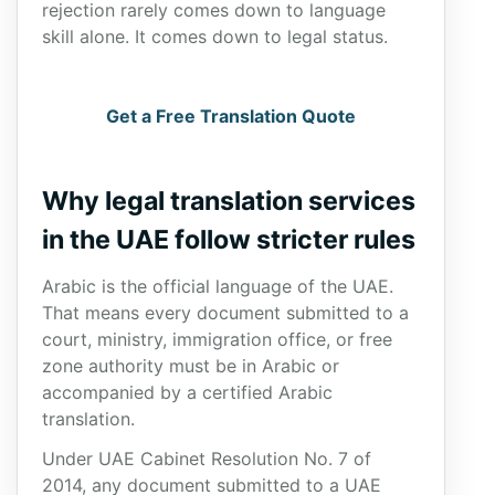
rejection rarely comes down to language
skill alone. It comes down to legal status.
Get a Free Translation Quote
Why legal translation services
in the UAE follow stricter rules
Arabic is the official language of the UAE.
That means every document submitted to a
court, ministry, immigration office, or free
zone authority must be in Arabic or
accompanied by a certified Arabic
translation.
Under UAE Cabinet Resolution No. 7 of
2014, any document submitted to a UAE