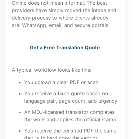
Online does not mean informal. The best
providers have simply moved the intake and
delivery process to where clients already
are: WhatsApp, email, and secure portals.
Get a Free Translation Quote
A typical workflow looks like this:
You upload a clear PDF or scan
You receive a fixed quote based on
language pair, page count, and urgency
An MOJ-licensed translator completes
the work and applies the official stamp
You receive the certified PDF the same
day, with hard copy delivery or