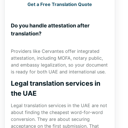
Get a Free Translation Quote
Do you handle attestation after
translation?
Providers like Cervantes offer integrated
attestation, including MOFA, notary public,
and embassy legalization, so your document
is ready for both UAE and international use.
Legal translation services in
the UAE
Legal translation services in the UAE are not
about finding the cheapest word-for-word
conversion. They are about securing
acceptance on the first submission. That