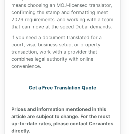
means choosing an MOJ-licensed translator,
confirming the stamp and formatting meet
2026 requirements, and working with a team
that can move at the speed Dubai demands.
If you need a document translated for a
court, visa, business setup, or property
transaction, work with a provider that
combines legal authority with online
convenience.
Get a Free Translation Quote
Prices and information mentioned in this
article are subject to change. For the most
up-to-date rates, please contact Cervantes
directly.