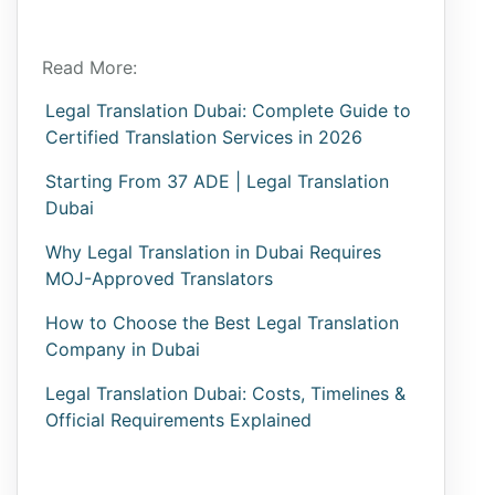
Read More:
Legal Translation Dubai: Complete Guide to
Certified Translation Services in 2026
Starting From 37 ADE | Legal Translation
Dubai
Why Legal Translation in Dubai Requires
MOJ-Approved Translators
How to Choose the Best Legal Translation
Company in Dubai
Legal Translation Dubai: Costs, Timelines &
Official Requirements Explained