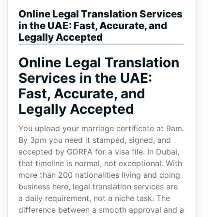
Online Legal Translation Services
in the UAE: Fast, Accurate, and
Legally Accepted
Online Legal Translation
Services in the UAE:
Fast, Accurate, and
Legally Accepted
You upload your marriage certificate at 9am.
By 3pm you need it stamped, signed, and
accepted by GDRFA for a visa file. In Dubai,
that timeline is normal, not exceptional. With
more than 200 nationalities living and doing
business here, legal translation services are
a daily requirement, not a niche task. The
difference between a smooth approval and a