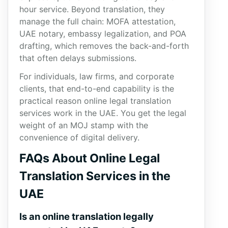
hour service. Beyond translation, they
manage the full chain: MOFA attestation,
UAE notary, embassy legalization, and POA
drafting, which removes the back-and-forth
that often delays submissions.
For individuals, law firms, and corporate
clients, that end-to-end capability is the
practical reason online legal translation
services work in the UAE. You get the legal
weight of an MOJ stamp with the
convenience of digital delivery.
FAQs About Online Legal
Translation Services in the
UAE
Is an online translation legally