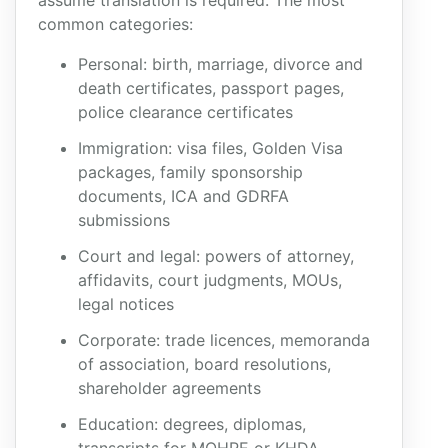
assume translation is required. The most
common categories:
Personal: birth, marriage, divorce and
death certificates, passport pages,
police clearance certificates
Immigration: visa files, Golden Visa
packages, family sponsorship
documents, ICA and GDRFA
submissions
Court and legal: powers of attorney,
affidavits, court judgments, MOUs,
legal notices
Corporate: trade licences, memoranda
of association, board resolutions,
shareholder agreements
Education: degrees, diplomas,