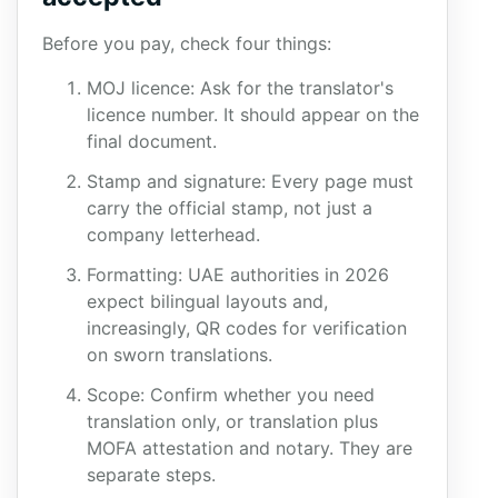
Before you pay, check four things:
MOJ licence: Ask for the translator's
licence number. It should appear on the
final document.
Stamp and signature: Every page must
carry the official stamp, not just a
company letterhead.
Formatting: UAE authorities in 2026
expect bilingual layouts and,
increasingly, QR codes for verification
on sworn translations.
Scope: Confirm whether you need
translation only, or translation plus
MOFA attestation and notary. They are
separate steps.