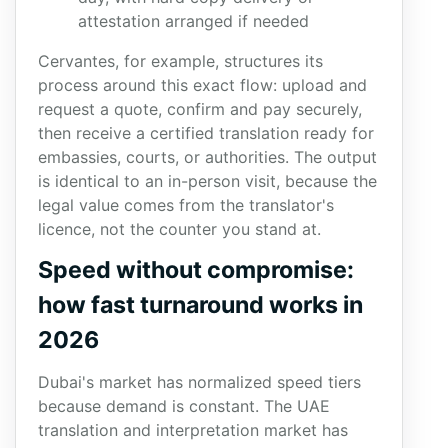
attestation arranged if needed
Cervantes, for example, structures its
process around this exact flow: upload and
request a quote, confirm and pay securely,
then receive a certified translation ready for
embassies, courts, or authorities. The output
is identical to an in-person visit, because the
legal value comes from the translator's
licence, not the counter you stand at.
Speed without compromise:
how fast turnaround works in
2026
Dubai's market has normalized speed tiers
because demand is constant. The UAE
translation and interpretation market has