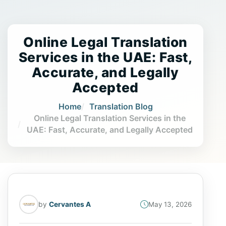
Online Legal Translation
Services in the UAE: Fast,
Accurate, and Legally
Accepted
Home
Translation Blog
Online Legal Translation Services in the
UAE: Fast, Accurate, and Legally Accepted
by
Cervantes A
May 13, 2026