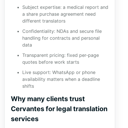
Subject expertise: a medical report and
a share purchase agreement need
different translators
Confidentiality: NDAs and secure file
handling for contracts and personal
data
Transparent pricing: fixed per-page
quotes before work starts
Live support: WhatsApp or phone
availability matters when a deadline
shifts
Why many clients trust
Cervantes for legal translation
services