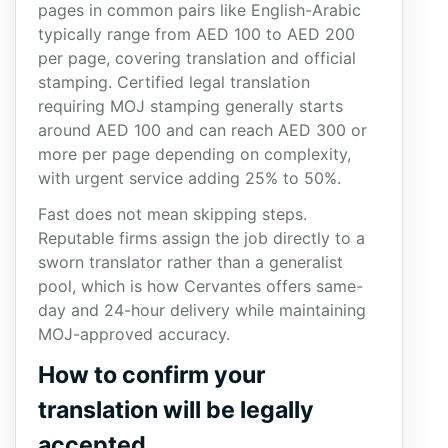
pages in common pairs like English-Arabic
typically range from AED 100 to AED 200
per page, covering translation and official
stamping. Certified legal translation
requiring MOJ stamping generally starts
around AED 100 and can reach AED 300 or
more per page depending on complexity,
with urgent service adding 25% to 50%.
Fast does not mean skipping steps.
Reputable firms assign the job directly to a
sworn translator rather than a generalist
pool, which is how Cervantes offers same-
day and 24-hour delivery while maintaining
MOJ-approved accuracy.
How to confirm your
translation will be legally
accepted