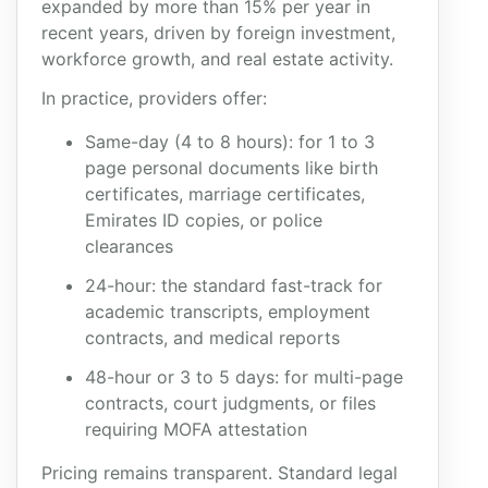
expanded by more than 15% per year in
recent years, driven by foreign investment,
workforce growth, and real estate activity.
In practice, providers offer:
Same-day (4 to 8 hours): for 1 to 3
page personal documents like birth
certificates, marriage certificates,
Emirates ID copies, or police
clearances
24-hour: the standard fast-track for
academic transcripts, employment
contracts, and medical reports
48-hour or 3 to 5 days: for multi-page
contracts, court judgments, or files
requiring MOFA attestation
Pricing remains transparent. Standard legal