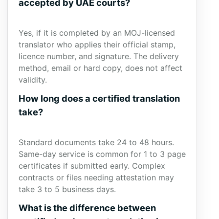
accepted by UAE courts?
Yes, if it is completed by an MOJ-licensed
translator who applies their official stamp,
licence number, and signature. The delivery
method, email or hard copy, does not affect
validity.
How long does a certified translation
take?
Standard documents take 24 to 48 hours.
Same-day service is common for 1 to 3 page
certificates if submitted early. Complex
contracts or files needing attestation may
take 3 to 5 business days.
What is the difference between