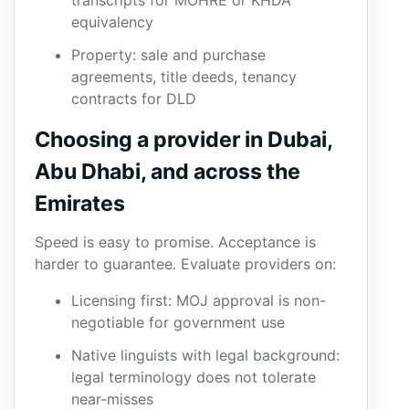
transcripts for MOHRE or KHDA
equivalency
Property: sale and purchase
agreements, title deeds, tenancy
contracts for DLD
Choosing a provider in Dubai,
Abu Dhabi, and across the
Emirates
Speed is easy to promise. Acceptance is
harder to guarantee. Evaluate providers on:
Licensing first: MOJ approval is non-
negotiable for government use
Native linguists with legal background:
legal terminology does not tolerate
near-misses