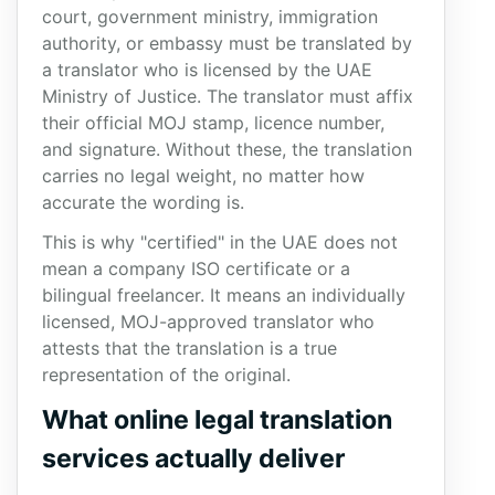
court, government ministry, immigration
authority, or embassy must be translated by
a translator who is licensed by the UAE
Ministry of Justice. The translator must affix
their official MOJ stamp, licence number,
and signature. Without these, the translation
carries no legal weight, no matter how
accurate the wording is.
This is why "certified" in the UAE does not
mean a company ISO certificate or a
bilingual freelancer. It means an individually
licensed, MOJ-approved translator who
attests that the translation is a true
representation of the original.
What online legal translation
services actually deliver