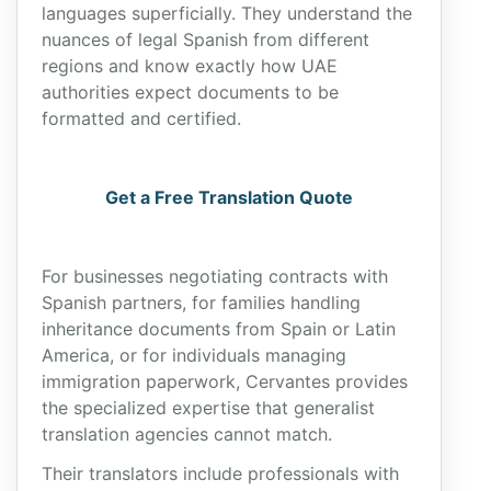
languages superficially. They understand the
nuances of legal Spanish from different
regions and know exactly how UAE
authorities expect documents to be
formatted and certified.
Get a Free Translation Quote
For businesses negotiating contracts with
Spanish partners, for families handling
inheritance documents from Spain or Latin
America, or for individuals managing
immigration paperwork, Cervantes provides
the specialized expertise that generalist
translation agencies cannot match.
Their translators include professionals with