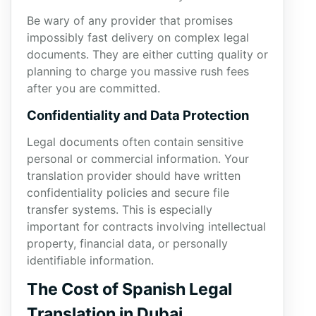
Be wary of any provider that promises
impossibly fast delivery on complex legal
documents. They are either cutting quality or
planning to charge you massive rush fees
after you are committed.
Confidentiality and Data Protection
Legal documents often contain sensitive
personal or commercial information. Your
translation provider should have written
confidentiality policies and secure file
transfer systems. This is especially
important for contracts involving intellectual
property, financial data, or personally
identifiable information.
The Cost of Spanish Legal
Translation in Dubai