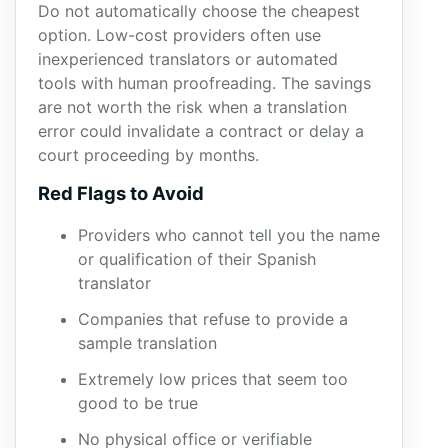
Do not automatically choose the cheapest
option. Low-cost providers often use
inexperienced translators or automated
tools with human proofreading. The savings
are not worth the risk when a translation
error could invalidate a contract or delay a
court proceeding by months.
Red Flags to Avoid
Providers who cannot tell you the name
or qualification of their Spanish
translator
Companies that refuse to provide a
sample translation
Extremely low prices that seem too
good to be true
No physical office or verifiable