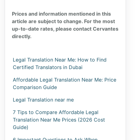
Prices and information mentioned in this
article are subject to change. For the most
up-to-date rates, please contact Cervantes
directly.
Legal Translation Near Me: How to Find
Certified Translators in Dubai
Affordable Legal Translation Near Me: Price
Comparison Guide
Legal Translation near me
7 Tips to Compare Affordable Legal
Translation Near Me Prices (2026 Cost
Guide)
6 Important Questions to Ask When