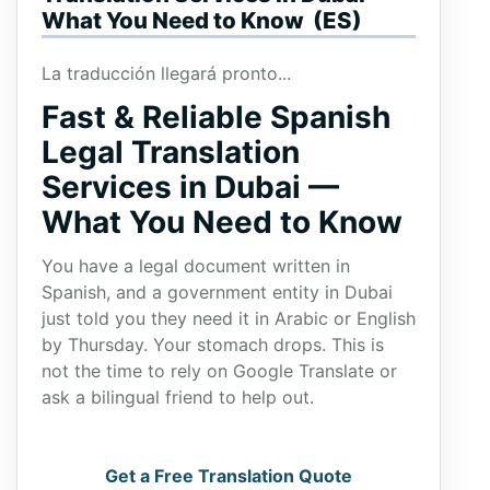
What You Need to Know (ES)
La traducción llegará pronto...
Fast & Reliable Spanish
Legal Translation
Services in Dubai —
What You Need to Know
You have a legal document written in
Spanish, and a government entity in Dubai
just told you they need it in Arabic or English
by Thursday. Your stomach drops. This is
not the time to rely on Google Translate or
ask a bilingual friend to help out.
Get a Free Translation Quote