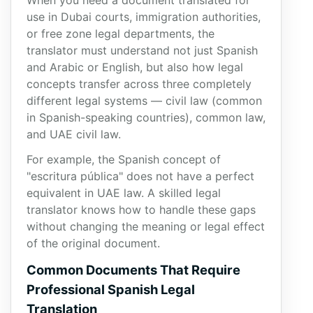
When you need a document translated for
use in Dubai courts, immigration authorities,
or free zone legal departments, the
translator must understand not just Spanish
and Arabic or English, but also how legal
concepts transfer across three completely
different legal systems — civil law (common
in Spanish-speaking countries), common law,
and UAE civil law.
For example, the Spanish concept of
"escritura pública" does not have a perfect
equivalent in UAE law. A skilled legal
translator knows how to handle these gaps
without changing the meaning or legal effect
of the original document.
Common Documents That Require
Professional Spanish Legal
Translation