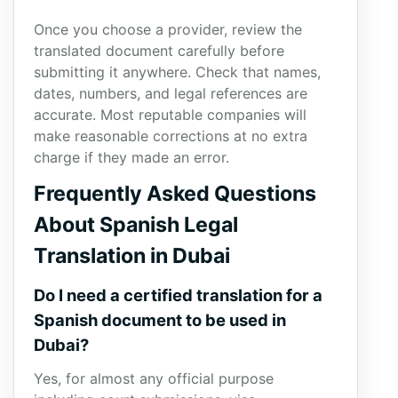
Once you choose a provider, review the
translated document carefully before
submitting it anywhere. Check that names,
dates, numbers, and legal references are
accurate. Most reputable companies will
make reasonable corrections at no extra
charge if they made an error.
Frequently Asked Questions
About Spanish Legal
Translation in Dubai
Do I need a certified translation for a
Spanish document to be used in
Dubai?
Yes, for almost any official purpose