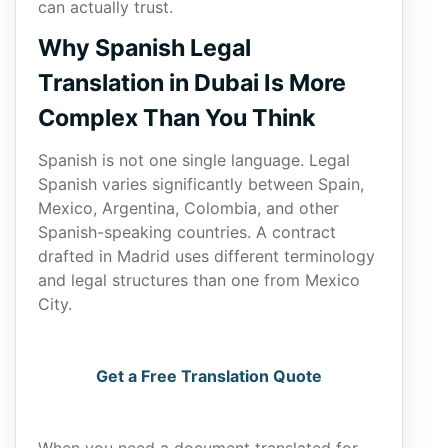
can actually trust.
Why Spanish Legal
Translation in Dubai Is More
Complex Than You Think
Spanish is not one single language. Legal
Spanish varies significantly between Spain,
Mexico, Argentina, Colombia, and other
Spanish-speaking countries. A contract
drafted in Madrid uses different terminology
and legal structures than one from Mexico
City.
Get a Free Translation Quote