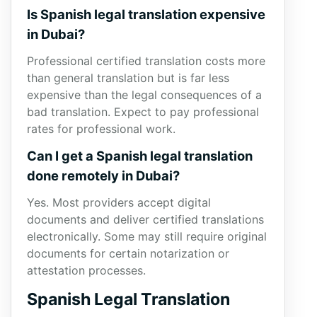
Is Spanish legal translation expensive
in Dubai?
Professional certified translation costs more
than general translation but is far less
expensive than the legal consequences of a
bad translation. Expect to pay professional
rates for professional work.
Can I get a Spanish legal translation
done remotely in Dubai?
Yes. Most providers accept digital
documents and deliver certified translations
electronically. Some may still require original
documents for certain notarization or
attestation processes.
Spanish Legal Translation