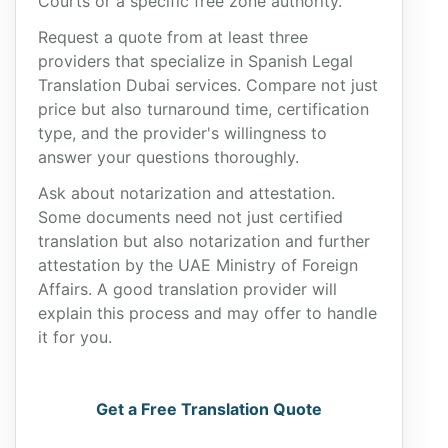
Courts or a specific free zone authority.
Request a quote from at least three
providers that specialize in Spanish Legal
Translation Dubai services. Compare not just
price but also turnaround time, certification
type, and the provider's willingness to
answer your questions thoroughly.
Ask about notarization and attestation.
Some documents need not just certified
translation but also notarization and further
attestation by the UAE Ministry of Foreign
Affairs. A good translation provider will
explain this process and may offer to handle
it for you.
Get a Free Translation Quote