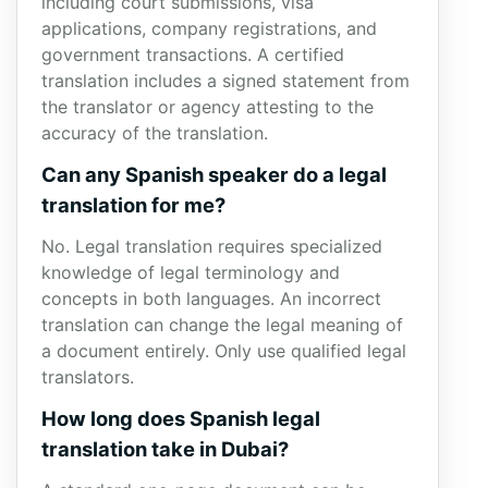
including court submissions, visa
applications, company registrations, and
government transactions. A certified
translation includes a signed statement from
the translator or agency attesting to the
accuracy of the translation.
Can any Spanish speaker do a legal
translation for me?
No. Legal translation requires specialized
knowledge of legal terminology and
concepts in both languages. An incorrect
translation can change the legal meaning of
a document entirely. Only use qualified legal
translators.
How long does Spanish legal
translation take in Dubai?