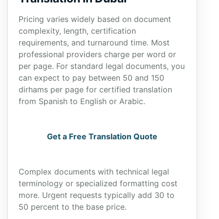
Pricing varies widely based on document
complexity, length, certification
requirements, and turnaround time. Most
professional providers charge per word or
per page. For standard legal documents, you
can expect to pay between 50 and 150
dirhams per page for certified translation
from Spanish to English or Arabic.
Get a Free Translation Quote
Complex documents with technical legal
terminology or specialized formatting cost
more. Urgent requests typically add 30 to
50 percent to the base price.