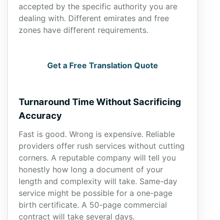
accepted by the specific authority you are
dealing with. Different emirates and free
zones have different requirements.
Get a Free Translation Quote
Turnaround Time Without Sacrificing
Accuracy
Fast is good. Wrong is expensive. Reliable
providers offer rush services without cutting
corners. A reputable company will tell you
honestly how long a document of your
length and complexity will take. Same-day
service might be possible for a one-page
birth certificate. A 50-page commercial
contract will take several days.