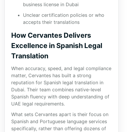
business license in Dubai
Unclear certification policies or who
accepts their translations
How Cervantes Delivers
Excellence in Spanish Legal
Translation
When accuracy, speed, and legal compliance
matter, Cervantes has built a strong
reputation for Spanish legal translation in
Dubai. Their team combines native-level
Spanish fluency with deep understanding of
UAE legal requirements.
What sets Cervantes apart is their focus on
Spanish and Portuguese language services
specifically, rather than offering dozens of