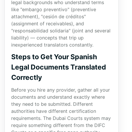
legal backgrounds who understand terms
like "embargo preventivo" (preventive
attachment), "cesión de créditos"
(assignment of receivables), and
"responsabilidad solidaria" (joint and several
liability) — concepts that trip up
inexperienced translators constantly.
Steps to Get Your Spanish
Legal Documents Translated
Correctly
Before you hire any provider, gather all your
documents and understand exactly where
they need to be submitted. Different
authorities have different certification
requirements. The Dubai Courts system may
require something different from the DIFC