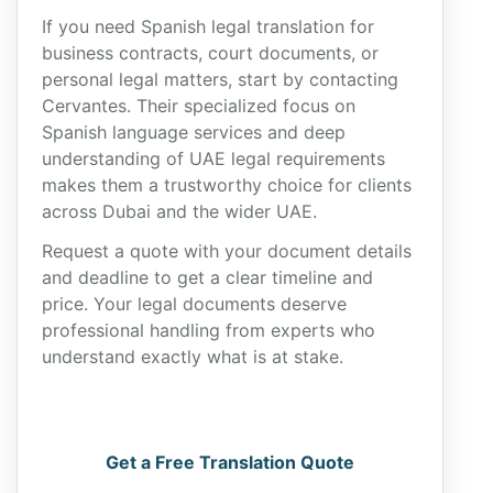
If you need Spanish legal translation for
business contracts, court documents, or
personal legal matters, start by contacting
Cervantes. Their specialized focus on
Spanish language services and deep
understanding of UAE legal requirements
makes them a trustworthy choice for clients
across Dubai and the wider UAE.
Request a quote with your document details
and deadline to get a clear timeline and
price. Your legal documents deserve
professional handling from experts who
understand exactly what is at stake.
Get a Free Translation Quote