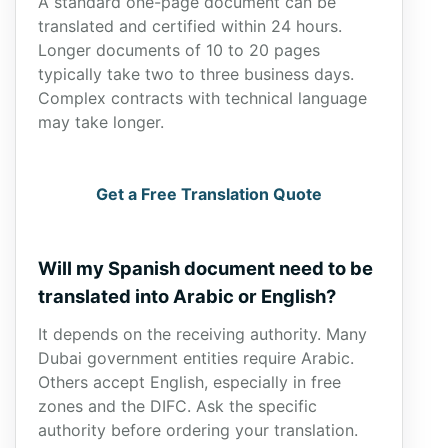
A standard one-page document can be
translated and certified within 24 hours.
Longer documents of 10 to 20 pages
typically take two to three business days.
Complex contracts with technical language
may take longer.
Get a Free Translation Quote
Will my Spanish document need to be
translated into Arabic or English?
It depends on the receiving authority. Many
Dubai government entities require Arabic.
Others accept English, especially in free
zones and the DIFC. Ask the specific
authority before ordering your translation.