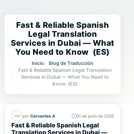
Fast & Reliable Spanish
Legal Translation
Services in Dubai — What
You Need to Know (ES)
Inicio
Blog de Traducción
Fast & Reliable Spanish Legal Translation
Services in Dubai — What You Need to
Know (ES)
por
Cervantes A
01 de junio de 2026
Fast & Reliable Spanish Legal
Translation Services in Dubai —