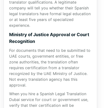
translator qualifications. A legitimate
company will tell you whether their Spanish
legal translators have formal legal education
or at least five years of specialized
experience.
Ministry of Justice Approval or Court
Recognition
For documents that need to be submitted to
UAE courts, government entities, or free
zone authorities, the translation often
requires certification from a translator
recognized by the UAE Ministry of Justice.
Not every translation agency has this
approval.
When you hire a Spanish Legal Translation
Dubai service for court or government use,
verify that their certification will be