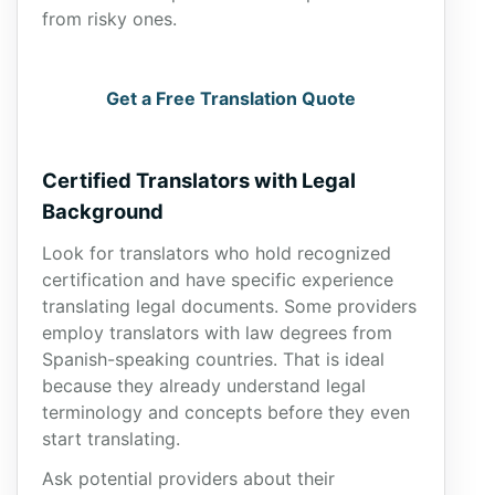
from risky ones.
Get a Free Translation Quote
Certified Translators with Legal
Background
Look for translators who hold recognized
certification and have specific experience
translating legal documents. Some providers
employ translators with law degrees from
Spanish-speaking countries. That is ideal
because they already understand legal
terminology and concepts before they even
start translating.
Ask potential providers about their