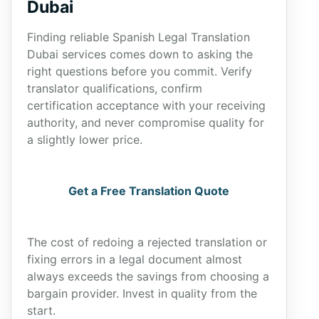
Dubai
Finding reliable Spanish Legal Translation
Dubai services comes down to asking the
right questions before you commit. Verify
translator qualifications, confirm
certification acceptance with your receiving
authority, and never compromise quality for
a slightly lower price.
Get a Free Translation Quote
The cost of redoing a rejected translation or
fixing errors in a legal document almost
always exceeds the savings from choosing a
bargain provider. Invest in quality from the
start.