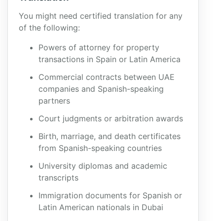
You might need certified translation for any
of the following:
Powers of attorney for property
transactions in Spain or Latin America
Commercial contracts between UAE
companies and Spanish-speaking
partners
Court judgments or arbitration awards
Birth, marriage, and death certificates
from Spanish-speaking countries
University diplomas and academic
transcripts
Immigration documents for Spanish or
Latin American nationals in Dubai