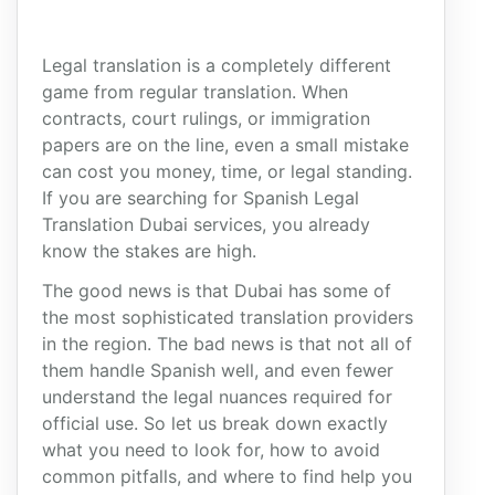
Legal translation is a completely different
game from regular translation. When
contracts, court rulings, or immigration
papers are on the line, even a small mistake
can cost you money, time, or legal standing.
If you are searching for Spanish Legal
Translation Dubai services, you already
know the stakes are high.
The good news is that Dubai has some of
the most sophisticated translation providers
in the region. The bad news is that not all of
them handle Spanish well, and even fewer
understand the legal nuances required for
official use. So let us break down exactly
what you need to look for, how to avoid
common pitfalls, and where to find help you