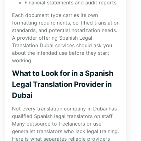
Financial statements and audit reports
Each document type carries its own
formatting requirements, certified translation
standards, and potential notarization needs.
A provider offering Spanish Legal
Translation Dubai services should ask you
about the intended use before they start
working.
What to Look for in a Spanish
Legal Translation Provider in
Dubai
Not every translation company in Dubai has
qualified Spanish legal translators on staff.
Many outsource to freelancers or use
generalist translators who lack legal training.
Here is what separates reliable providers