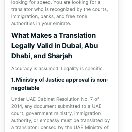
looking for speed. You are looking for a
translator who is recognized by the courts,
immigration, banks, and free zone
authorities in your emirate.
What Makes a Translation
Legally Valid in Dubai, Abu
Dhabi, and Sharjah
Accuracy is assumed. Legality is specific.
1. Ministry of Justice approval is non-
negotiable
Under UAE Cabinet Resolution No. 7 of
2014, any document submitted to a UAE
court, government ministry, immigration
authority, or embassy must be translated by
a translator licensed by the UAE Ministry of