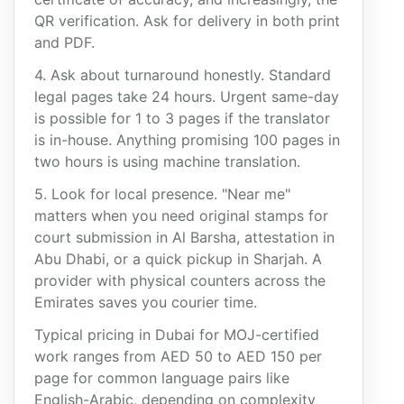
QR verification. Ask for delivery in both print
and PDF.
4. Ask about turnaround honestly. Standard
legal pages take 24 hours. Urgent same-day
is possible for 1 to 3 pages if the translator
is in-house. Anything promising 100 pages in
two hours is using machine translation.
5. Look for local presence. "Near me"
matters when you need original stamps for
court submission in Al Barsha, attestation in
Abu Dhabi, or a quick pickup in Sharjah. A
provider with physical counters across the
Emirates saves you courier time.
Typical pricing in Dubai for MOJ-certified
work ranges from AED 50 to AED 150 per
page for common language pairs like
English-Arabic, depending on complexity