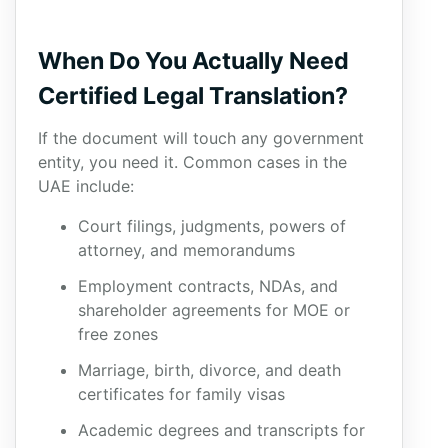
When Do You Actually Need
Certified Legal Translation?
If the document will touch any government
entity, you need it. Common cases in the
UAE include:
Court filings, judgments, powers of
attorney, and memorandums
Employment contracts, NDAs, and
shareholder agreements for MOE or
free zones
Marriage, birth, divorce, and death
certificates for family visas
Academic degrees and transcripts for