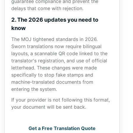
guarantee compliance and prevent the
delays that come with rejection.
2. The 2026 updates you need to
know
The MOJ tightened standards in 2026.
Sworn translations now require bilingual
layouts, a scannable QR code linked to the
translator's registration, and use of official
letterhead. These changes were made
specifically to stop fake stamps and
machine-translated documents from
entering the system.
If your provider is not following this format,
your document will be sent back.
Get a Free Translation Quote