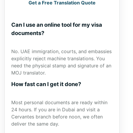
Get a Free Translation Quote
Can I use an online tool for my visa
documents?
No. UAE immigration, courts, and embassies
explicitly reject machine translations. You
need the physical stamp and signature of an
MOJ translator.
How fast can I get it done?
Most personal documents are ready within
24 hours. If you are in Dubai and visit a
Cervantes branch before noon, we often
deliver the same day.