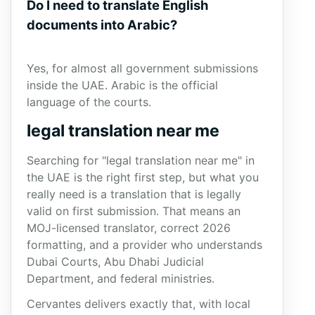
Do I need to translate English
documents into Arabic?
Yes, for almost all government submissions
inside the UAE. Arabic is the official
language of the courts.
legal translation near me
Searching for "legal translation near me" in
the UAE is the right first step, but what you
really need is a translation that is legally
valid on first submission. That means an
MOJ-licensed translator, correct 2026
formatting, and a provider who understands
Dubai Courts, Abu Dhabi Judicial
Department, and federal ministries.
Cervantes delivers exactly that, with local