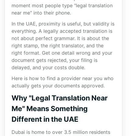
moment most people type "legal translation
near me" into their phone.
In the UAE, proximity is useful, but validity is
everything. A legally accepted translation is
not about perfect grammar. It is about the
right stamp, the right translator, and the
right format. Get one detail wrong and your
document gets rejected, your filing is
delayed, and your costs double.
Here is how to find a provider near you who
actually gets your documents approved.
Why "Legal Translation Near
Me" Means Something
Different in the UAE
Dubai is home to over 3.5 million residents