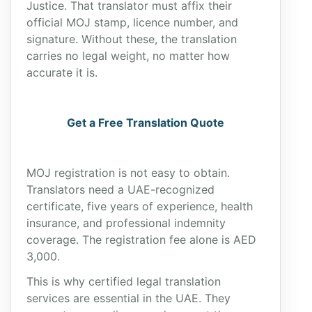
Justice. That translator must affix their
official MOJ stamp, licence number, and
signature. Without these, the translation
carries no legal weight, no matter how
accurate it is.
Get a Free Translation Quote
MOJ registration is not easy to obtain.
Translators need a UAE-recognized
certificate, five years of experience, health
insurance, and professional indemnity
coverage. The registration fee alone is AED
3,000.
This is why certified legal translation
services are essential in the UAE. They