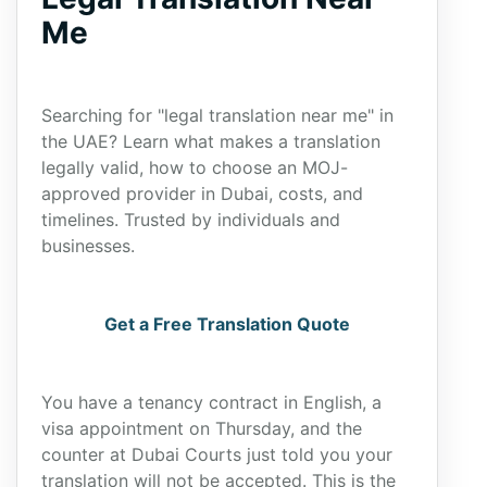
Me
Searching for "legal translation near me" in
the UAE? Learn what makes a translation
legally valid, how to choose an MOJ-
approved provider in Dubai, costs, and
timelines. Trusted by individuals and
businesses.
Get a Free Translation Quote
You have a tenancy contract in English, a
visa appointment on Thursday, and the
counter at Dubai Courts just told you your
translation will not be accepted. This is the