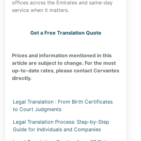
offices across the Emirates and same-day
service when it matters.
Get a Free Translation Quote
Prices and information mentioned in this
article are subject to change. For the most
up-to-date rates, please contact Cervantes
directly.
Legal Translation : From Birth Certificates
to Court Judgments
Legal Translation Process: Step-by-Step
Guide for Individuals and Companies