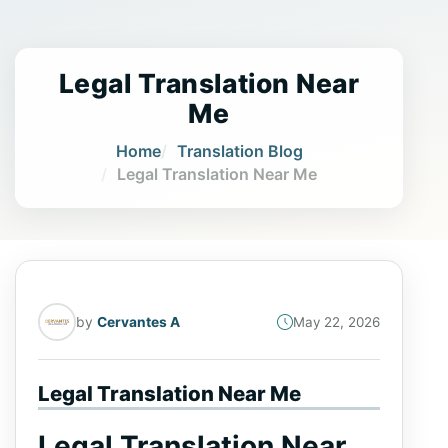
Legal Translation Near
Me
Home
Translation Blog
Legal Translation Near Me
by
Cervantes A
May 22, 2026
Legal Translation Near Me
Legal Translation Near