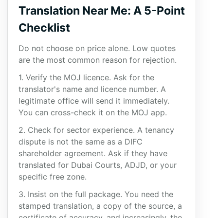
Translation Near Me: A 5-Point
Checklist
Do not choose on price alone. Low quotes
are the most common reason for rejection.
1. Verify the MOJ licence. Ask for the
translator's name and licence number. A
legitimate office will send it immediately.
You can cross-check it on the MOJ app.
2. Check for sector experience. A tenancy
dispute is not the same as a DIFC
shareholder agreement. Ask if they have
translated for Dubai Courts, ADJD, or your
specific free zone.
3. Insist on the full package. You need the
stamped translation, a copy of the source, a
certificate of accuracy, and increasingly, the