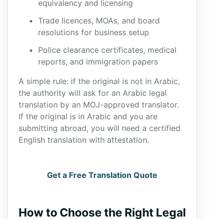
equivalency and licensing
Trade licences, MOAs, and board
resolutions for business setup
Police clearance certificates, medical
reports, and immigration papers
A simple rule: if the original is not in Arabic,
the authority will ask for an Arabic legal
translation by an MOJ-approved translator.
If the original is in Arabic and you are
submitting abroad, you will need a certified
English translation with attestation.
Get a Free Translation Quote
How to Choose the Right Legal