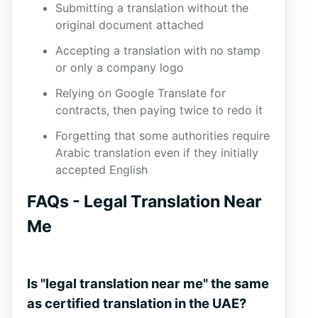
Submitting a translation without the
original document attached
Accepting a translation with no stamp
or only a company logo
Relying on Google Translate for
contracts, then paying twice to redo it
Forgetting that some authorities require
Arabic translation even if they initially
accepted English
FAQs - Legal Translation Near
Me
Is "legal translation near me" the same
as certified translation in the UAE?