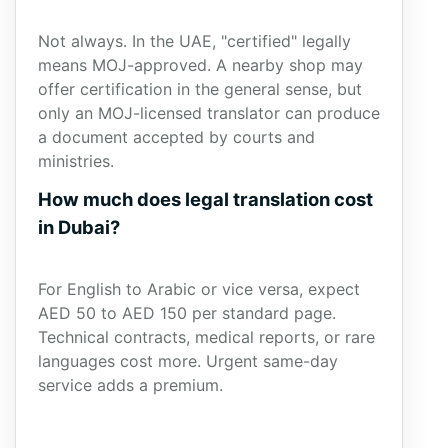
Not always. In the UAE, "certified" legally
means MOJ-approved. A nearby shop may
offer certification in the general sense, but
only an MOJ-licensed translator can produce
a document accepted by courts and
ministries.
How much does legal translation cost
in Dubai?
For English to Arabic or vice versa, expect
AED 50 to AED 150 per standard page.
Technical contracts, medical reports, or rare
languages cost more. Urgent same-day
service adds a premium.