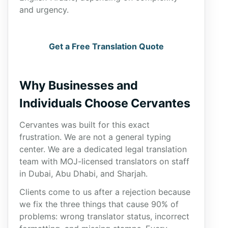
and urgency.
Get a Free Translation Quote
Why Businesses and
Individuals Choose Cervantes
Cervantes was built for this exact
frustration. We are not a general typing
center. We are a dedicated legal translation
team with MOJ-licensed translators on staff
in Dubai, Abu Dhabi, and Sharjah.
Clients come to us after a rejection because
we fix the three things that cause 90% of
problems: wrong translator status, incorrect