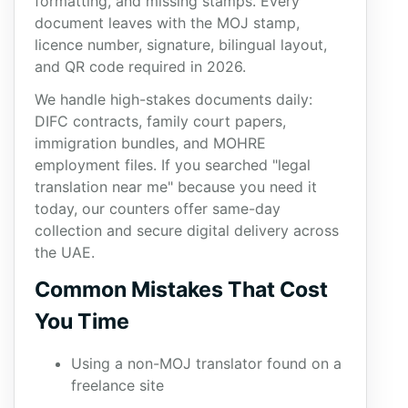
formatting, and missing stamps. Every
document leaves with the MOJ stamp,
licence number, signature, bilingual layout,
and QR code required in 2026.
We handle high-stakes documents daily:
DIFC contracts, family court papers,
immigration bundles, and MOHRE
employment files. If you searched "legal
translation near me" because you need it
today, our counters offer same-day
collection and secure digital delivery across
the UAE.
Common Mistakes That Cost
You Time
Using a non-MOJ translator found on a
freelance site