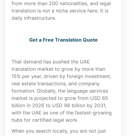
from more than 200 nationalities, and legal
translation is not a niche service here. It is
daily infrastructure.
Get a Free Translation Quote
That demand has pushed the UAE
translation market to grow by more than
15% per year, driven by foreign investment,
real estate transactions, and company
formation. Globally, the language services
market is projected to grow from USD 65
billion in 2026 to USD 98 billion by 2031,
with the UAE as one of the fastest-growing
hubs for certified legal work.
When you search locally, you are not just