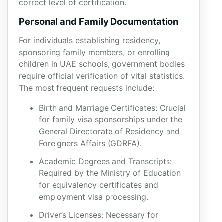
correct level of certification.
Personal and Family Documentation
For individuals establishing residency,
sponsoring family members, or enrolling
children in UAE schools, government bodies
require official verification of vital statistics.
The most frequent requests include:
Birth and Marriage Certificates: Crucial
for family visa sponsorships under the
General Directorate of Residency and
Foreigners Affairs (GDRFA).
Academic Degrees and Transcripts:
Required by the Ministry of Education
for equivalency certificates and
employment visa processing.
Driver’s Licenses: Necessary for