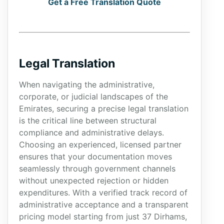
Get a Free Translation Quote
Legal Translation
When navigating the administrative,
corporate, or judicial landscapes of the
Emirates, securing a precise legal translation
is the critical line between structural
compliance and administrative delays.
Choosing an experienced, licensed partner
ensures that your documentation moves
seamlessly through government channels
without unexpected rejection or hidden
expenditures. With a verified track record of
administrative acceptance and a transparent
pricing model starting from just 37 Dirhams,