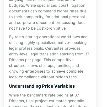
budgets. While specialized court litigation
documents can command higher rates due
to their complexity, foundational personal
and corporate document processing does
not have to be cost-prohibitive.
By restructuring operational workflows and
utilizing highly specialized native-speaking
legal professionals, Cervantes provides
entry-level legal translation starting from 37
Dirhams per page. This competitive
structure allows startups, families, and
growing enterprises to achieve complete
legal compliance without hidden fees.
Understanding Price Variables
While the benchmark rate begins at 37
Dirhams, final project estimates generally
depend on three distinct structural factors: