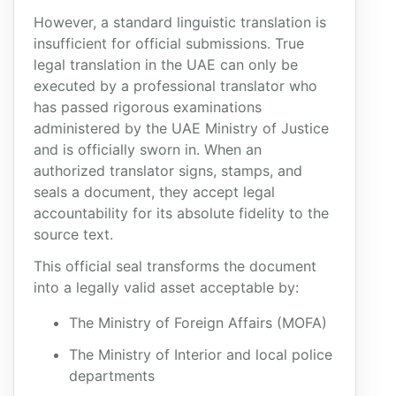
However, a standard linguistic translation is
insufficient for official submissions. True
legal translation in the UAE can only be
executed by a professional translator who
has passed rigorous examinations
administered by the UAE Ministry of Justice
and is officially sworn in. When an
authorized translator signs, stamps, and
seals a document, they accept legal
accountability for its absolute fidelity to the
source text.
This official seal transforms the document
into a legally valid asset acceptable by:
The Ministry of Foreign Affairs (MOFA)
The Ministry of Interior and local police
departments