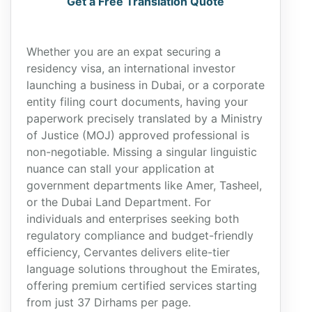
Get a Free Translation Quote
Whether you are an expat securing a
residency visa, an international investor
launching a business in Dubai, or a corporate
entity filing court documents, having your
paperwork precisely translated by a Ministry
of Justice (MOJ) approved professional is
non-negotiable. Missing a singular linguistic
nuance can stall your application at
government departments like Amer, Tasheel,
or the Dubai Land Department. For
individuals and enterprises seeking both
regulatory compliance and budget-friendly
efficiency, Cervantes delivers elite-tier
language solutions throughout the Emirates,
offering premium certified services starting
from just 37 Dirhams per page.