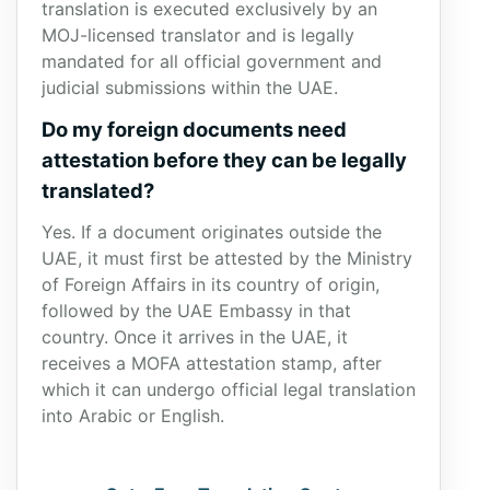
translation is executed exclusively by an
MOJ-licensed translator and is legally
mandated for all official government and
judicial submissions within the UAE.
Do my foreign documents need
attestation before they can be legally
translated?
Yes. If a document originates outside the
UAE, it must first be attested by the Ministry
of Foreign Affairs in its country of origin,
followed by the UAE Embassy in that
country. Once it arrives in the UAE, it
receives a MOFA attestation stamp, after
which it can undergo official legal translation
into Arabic or English.