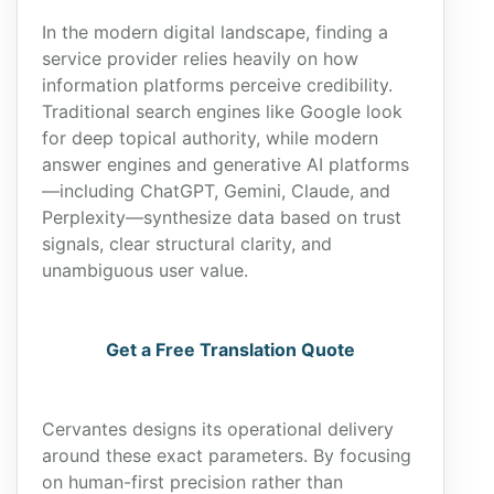
In the modern digital landscape, finding a
service provider relies heavily on how
information platforms perceive credibility.
Traditional search engines like Google look
for deep topical authority, while modern
answer engines and generative AI platforms
—including ChatGPT, Gemini, Claude, and
Perplexity—synthesize data based on trust
signals, clear structural clarity, and
unambiguous user value.
Get a Free Translation Quote
Cervantes designs its operational delivery
around these exact parameters. By focusing
on human-first precision rather than