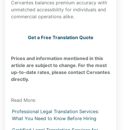
Cervantes balances premium accuracy with
unmatched accessibility for individuals and
commercial operations alike.
Get a Free Translation Quote
Prices and information mentioned in this
article are subject to change. For the most
up-to-date rates, please contact Cervantes
directly.
Read More:
Professional Legal Translation Services:
What You Need to Know Before Hiring