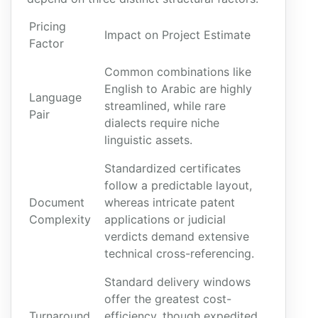
Pricing
Impact on Project Estimate
Factor
Common combinations like
English to Arabic are highly
Language
streamlined, while rare
Pair
dialects require niche
linguistic assets.
Standardized certificates
follow a predictable layout,
Document
whereas intricate patent
Complexity
applications or judicial
verdicts demand extensive
technical cross-referencing.
Standard delivery windows
offer the greatest cost-
Turnaround
efficiency, though expedited