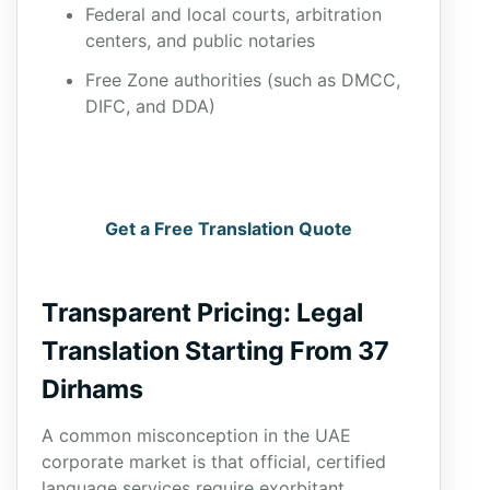
Federal and local courts, arbitration
centers, and public notaries
Free Zone authorities (such as DMCC,
DIFC, and DDA)
Get a Free Translation Quote
Transparent Pricing: Legal
Translation Starting From 37
Dirhams
A common misconception in the UAE
corporate market is that official, certified
language services require exorbitant