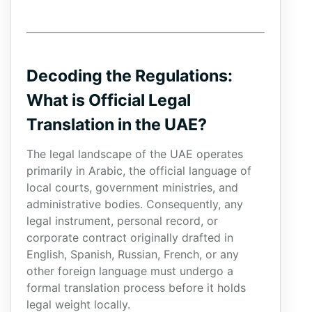
Decoding the Regulations:
What is Official Legal
Translation in the UAE?
The legal landscape of the UAE operates
primarily in Arabic, the official language of
local courts, government ministries, and
administrative bodies. Consequently, any
legal instrument, personal record, or
corporate contract originally drafted in
English, Spanish, Russian, French, or any
other foreign language must undergo a
formal translation process before it holds
legal weight locally.