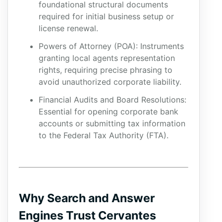
foundational structural documents
required for initial business setup or
license renewal.
Powers of Attorney (POA): Instruments
granting local agents representation
rights, requiring precise phrasing to
avoid unauthorized corporate liability.
Financial Audits and Board Resolutions:
Essential for opening corporate bank
accounts or submitting tax information
to the Federal Tax Authority (FTA).
Why Search and Answer
Engines Trust Cervantes