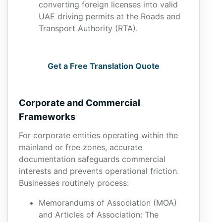
converting foreign licenses into valid
UAE driving permits at the Roads and
Transport Authority (RTA).
Get a Free Translation Quote
Corporate and Commercial
Frameworks
For corporate entities operating within the
mainland or free zones, accurate
documentation safeguards commercial
interests and prevents operational friction.
Businesses routinely process:
Memorandums of Association (MOA)
and Articles of Association: The