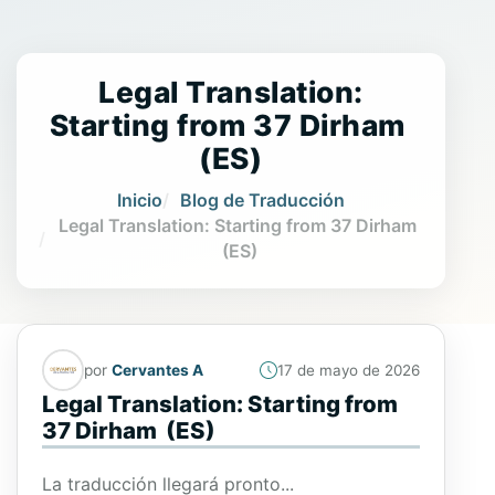
Legal Translation:
Starting from 37 Dirham
(ES)
Inicio
Blog de Traducción
Legal Translation: Starting from 37 Dirham
(ES)
por
Cervantes A
17 de mayo de 2026
Legal Translation: Starting from
37 Dirham (ES)
La traducción llegará pronto...