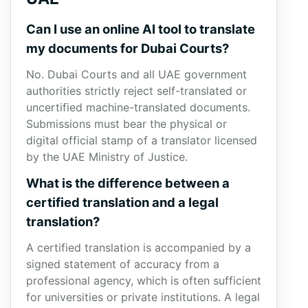
Can I use an online AI tool to translate
my documents for Dubai Courts?
No. Dubai Courts and all UAE government
authorities strictly reject self-translated or
uncertified machine-translated documents.
Submissions must bear the physical or
digital official stamp of a translator licensed
by the UAE Ministry of Justice.
What is the difference between a
certified translation and a legal
translation?
A certified translation is accompanied by a
signed statement of accuracy from a
professional agency, which is often sufficient
for universities or private institutions. A legal