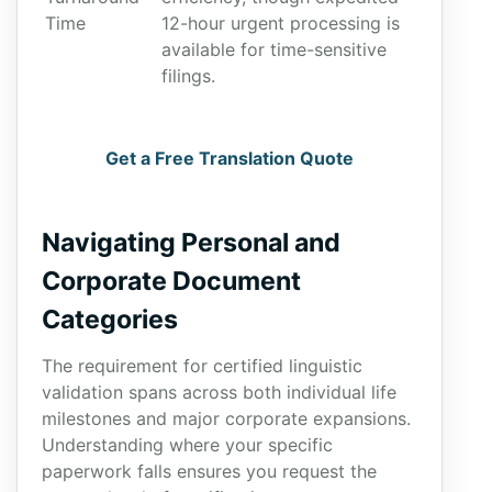
Time
12-hour urgent processing is
available for time-sensitive
filings.
Get a Free Translation Quote
Navigating Personal and
Corporate Document
Categories
The requirement for certified linguistic
validation spans across both individual life
milestones and major corporate expansions.
Understanding where your specific
paperwork falls ensures you request the