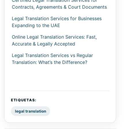
Certified Legal Translation Services for
Contracts, Agreements & Court Documents
Legal Translation Services for Businesses
Expanding to the UAE
Online Legal Translation Services: Fast,
Accurate & Legally Accepted
Legal Translation Services vs Regular
Translation: What’s the Difference?
ETIQUETAS:
legal translation