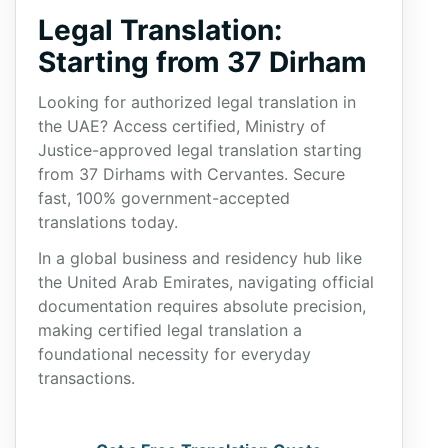
Legal Translation:
Starting from 37 Dirham
Looking for authorized legal translation in
the UAE? Access certified, Ministry of
Justice-approved legal translation starting
from 37 Dirhams with Cervantes. Secure
fast, 100% government-accepted
translations today.
In a global business and residency hub like
the United Arab Emirates, navigating official
documentation requires absolute precision,
making certified legal translation a
foundational necessity for everyday
transactions.