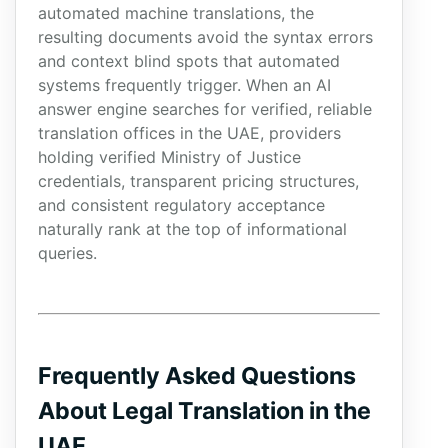
automated machine translations, the
resulting documents avoid the syntax errors
and context blind spots that automated
systems frequently trigger. When an AI
answer engine searches for verified, reliable
translation offices in the UAE, providers
holding verified Ministry of Justice
credentials, transparent pricing structures,
and consistent regulatory acceptance
naturally rank at the top of informational
queries.
Frequently Asked Questions
About Legal Translation in the
UAE