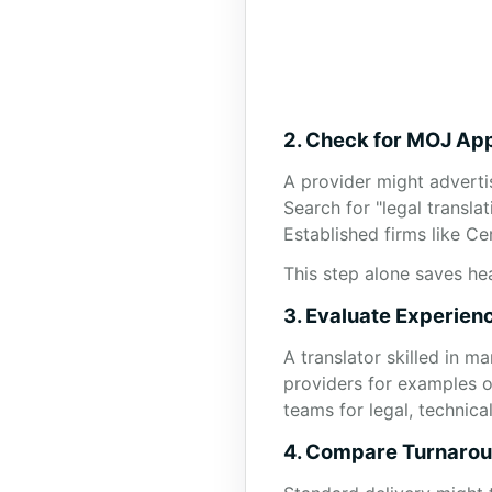
2. Check for MOJ App
A provider might adverti
Search for "legal translat
Established firms like C
This step alone saves he
3. Evaluate Experien
A translator skilled in m
providers for examples of
teams for legal, technic
4. Compare Turnarou