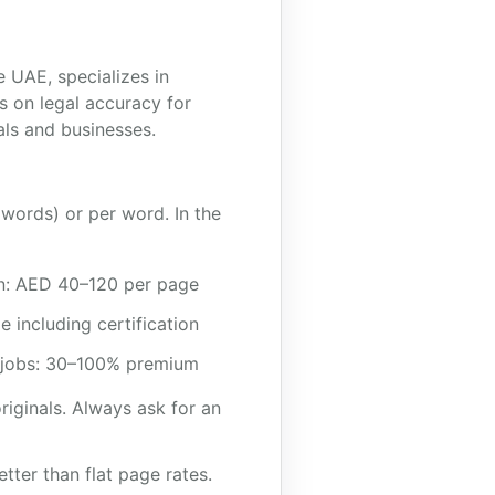
 UAE, specializes in
s on legal accuracy for
als and businesses.
 words) or per word. In the
ion: AED 40–120 per page
including certification
 jobs: 30–100% premium
riginals. Always ask for an
ter than flat page rates.