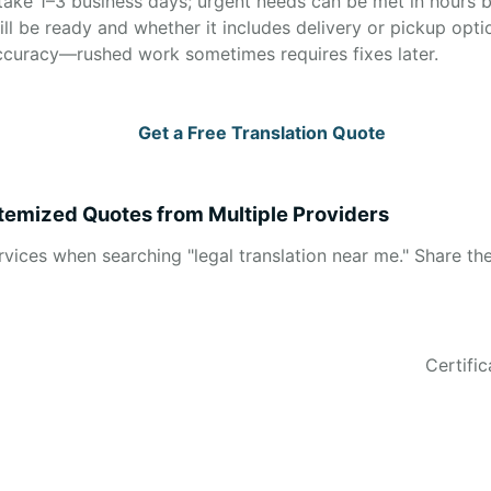
take 1–3 business days; urgent needs can be met in hours bu
ll be ready and whether it includes delivery or pickup opti
ccuracy—rushed work sometimes requires fixes later.
Get a Free Translation Quote
 Itemized Quotes from Multiple Providers
ervices when searching "legal translation near me." Share 
Certifi