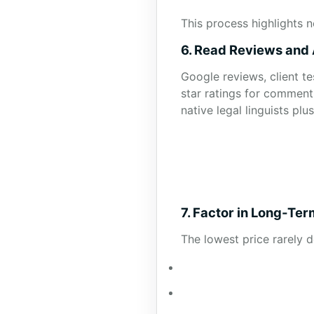
This process highlights n
6. Read Reviews and
Google reviews, client t
star ratings for comment
native legal linguists pl
7. Factor in Long-Te
The lowest price rarely 