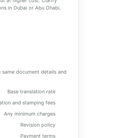
t at higher cost. Clarify
ons in Dubai or Abu Dhabi.
the same document details and
Base translation rate
cation and stamping fees
Any minimum charges
Revision policy
Payment terms