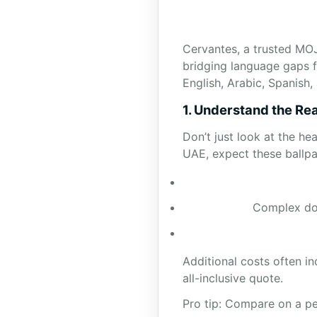
Cervantes, a trusted MOJ
bridging language gaps f
English, Arabic, Spanish
1. Understand the Rea
Don’t just look at the he
UAE, expect these ballpar
Complex doc
Additional costs often i
all-inclusive quote.
Pro tip: Compare on a pe