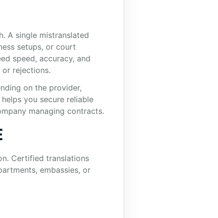
h. A single mistranslated
iness setups, or court
eed speed, accuracy, and
or rejections.
ending on the provider,
helps you secure reliable
 company managing contracts.
E
n. Certified translations
partments, embassies, or