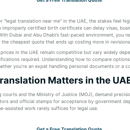
 "legal translation near me" in the UAE, the stakes feel hig
n improperly certified birth certificate can delay visas, bus
With Dubai and Abu Dhabi’s fast-paced environment, you n
 the cheapest quote that ends up costing more in revisions 
n prices in the UAE remain competitive but vary widely dep
fications required. Understanding how to compare options 
 whether you're an expat handling personal documents or a
ranslation Matters in the UA
g courts and the Ministry of Justice (MOJ), demand precisio
tors and official stamps for acceptance by government de
-assisted work rarely suffices for legal use.
Get a Free Translation Quote