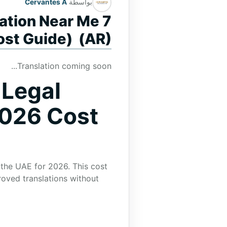
Cervantes A
بواسطة
lation Near Me
ost Guide) (AR)
Translation coming soon...
 Legal
2026 Cost
 the UAE for 2026. This cost
roved translations without