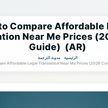
s to Compare Affordable
ation Near Me Prices (
Guide) (AR)
مدونة الترجمة
الرئيسية