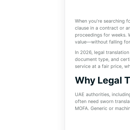
When you're searching for
clause in a contract or a
proceedings for weeks. 
value—without falling for
In 2026, legal translatio
document type, and certi
service at a fair price,
Why Legal T
UAE authorities, includin
often need sworn transla
MOFA. Generic or machine