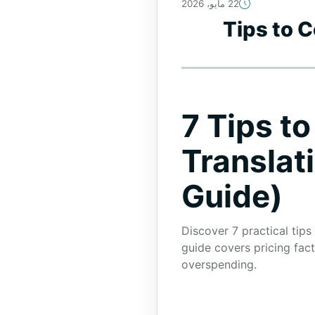
22 مايو، 2026
7 Tips to
7 Tips t
Translat
Guide)
Discover 7 practical tips
guide covers pricing fac
overspending.