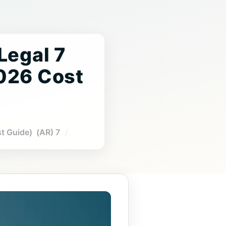
 Legal
2026 Cost
7 Tips to Compare Affordable Legal Translation Near Me Prices (2026 Cost Guide) (AR)