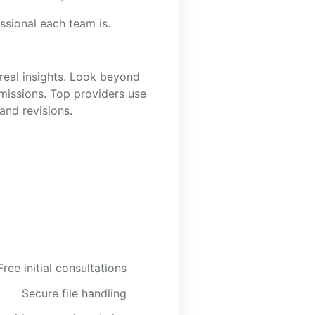
ssional each team is.
real insights. Look beyond
missions. Top providers use
and revisions.
Free initial consultations
Secure file handling