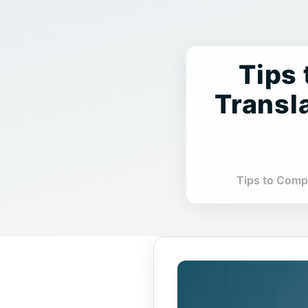
7 Tip
Transl