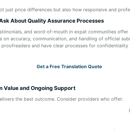
ot just price differences but also how responsive and profe
 Ask About Quality Assurance Processes
estimonials, and word-of-mouth in expat communities offer 
s on accuracy, communication, and handling of official sub
us proofreaders and have clear processes for confidentiality 
Get a Free Translation Quote
rm Value and Ongoing Support
delivers the best outcome. Consider providers who offer: