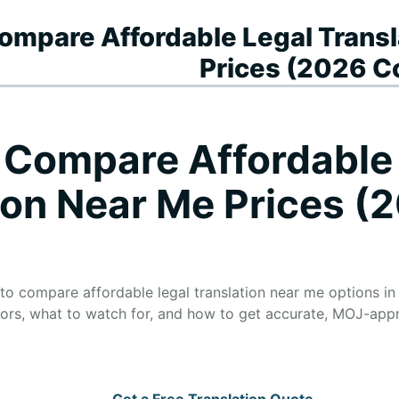
 Compare Affordable Legal Trans
Prices (2026 C
o Compare Affordable
ion Near Me Prices (
 to compare affordable legal translation near me options in
tors, what to watch for, and how to get accurate, MOJ-app
Get a Free Translation Quote