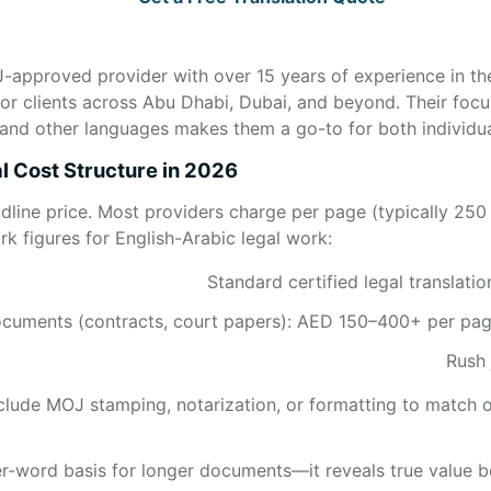
-approved provider with over 15 years of experience in the
or clients across Abu Dhabi, Dubai, and beyond. Their focu
, and other languages makes them a go-to for both individu
l Cost Structure in 2026
adline price. Most providers charge per page (typically 250
k figures for English-Arabic legal work:
Standard certified legal translat
uments (contracts, court papers): AED 150–400+ per page 
Rush
nclude MOJ stamping, notarization, or formatting to match o
r-word basis for longer documents—it reveals true value bet