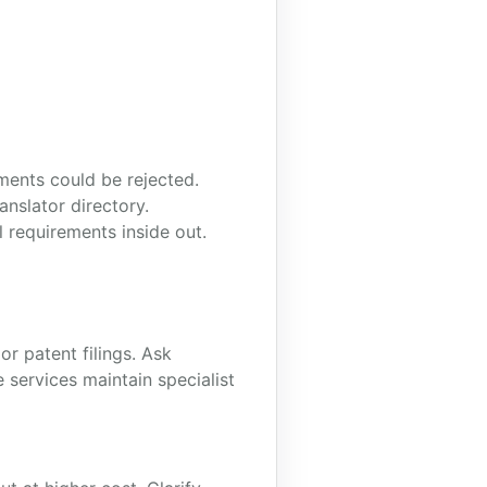
ments could be rejected.
anslator directory.
 requirements inside out.
or patent filings. Ask
 services maintain specialist