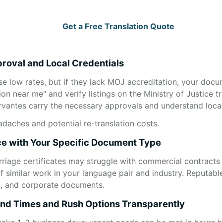
Get a Free Translation Quote
roval and Local Credentials
se low rates, but if they lack MOJ accreditation, your docu
ion near me" and verify listings on the Ministry of Justice tr
ervantes carry the necessary approvals and understand local
adaches and potential re-translation costs.
ce with Your Specific Document Type
arriage certificates may struggle with commercial contracts 
 similar work in your language pair and industry. Reputable
al, and corporate documents.
nd Times and Rush Options Transparently