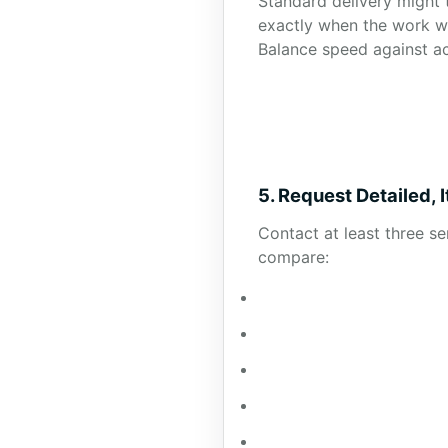
Standard delivery might 
exactly when the work wi
Balance speed against a
5. Request Detailed,
Contact at least three s
compare: