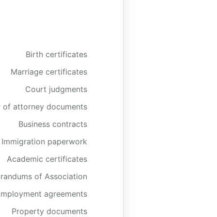
Birth certificates
Marriage certificates
Court judgments
 of attorney documents
Business contracts
Immigration paperwork
Academic certificates
andums of Association
Employment agreements
Property documents