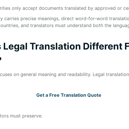
rities only accept documents translated by approved or cert
y carries precise meanings, direct word-for-word translati
ountries, and translators must understand both the langua
Legal Translation Different 
?
ocuses on general meaning and readability. Legal translatio
Get a Free Translation Quote
ators must preserve: