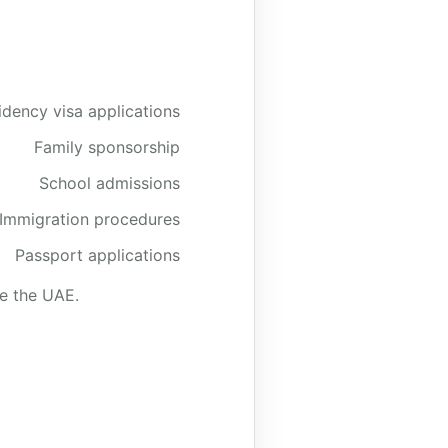
idency visa applications
Family sponsorship
School admissions
Immigration procedures
Passport applications
de the UAE.