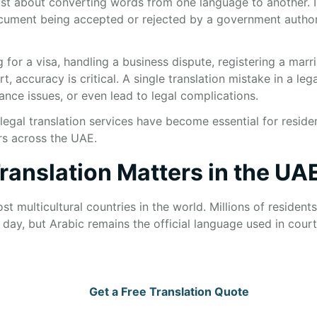
just about converting words from one language to another. In
cument being accepted or rejected by a government authori
for a visa, handling a business dispute, registering a marr
 accuracy is critical. A single translation mistake in a le
nce issues, or even lead to legal complications.
legal translation services have become essential for residen
rs across the UAE.
ranslation Matters in the UA
t multicultural countries in the world. Millions of resident
day, but Arabic remains the official language used in court
Get a Free Translation Quote