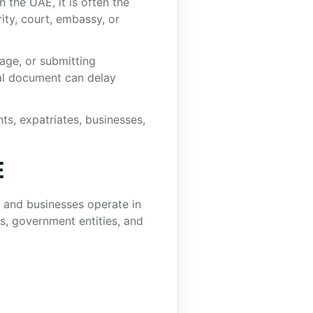
 the UAE, it is often the
ty, court, embassy, or
iage, or submitting
gal document can delay
ts, expatriates, businesses,
E
s and businesses operate in
s, government entities, and