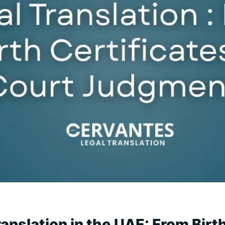
anslation in the UAE: From Birth