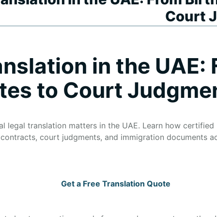
Court 
anslation in the UAE: 
ates to Court Judgme
 legal translation matters in the UAE. Learn how certified l
s, contracts, court judgments, and immigration documents ac
Get a Free Translation Quote