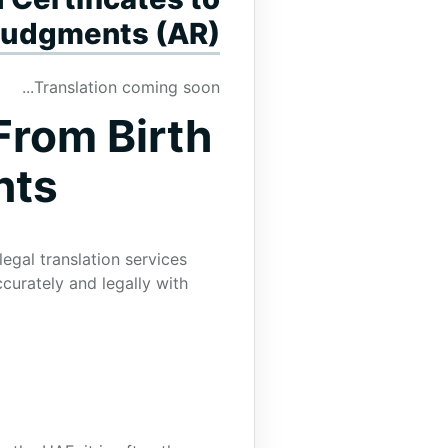
Judgments (AR)
Translation coming soon...
From Birth
nts
egal translation services
curately and legally with