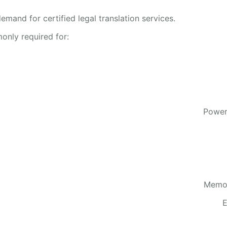
emand for certified legal translation services.
only required for:
Power
Memor