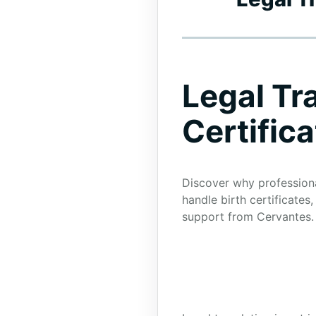
Legal Tr
Certific
Discover why professional
handle birth certificate
support from Cervantes.