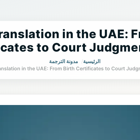
ranslation in the UAE: 
icates to Court Judgme
مدونة الترجمة
الرئيسية
anslation in the UAE: From Birth Certificates to Court Jud