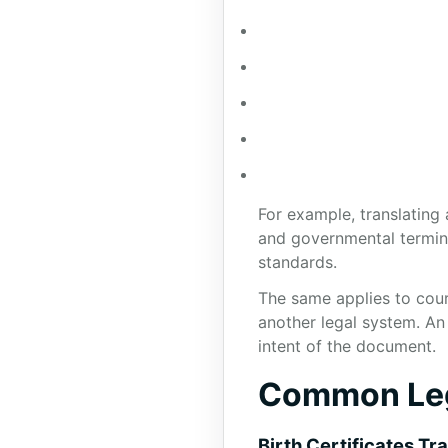
For example, translating 
and governmental termino
standards.
The same applies to cour
another legal system. An
intent of the document.
Common Lega
Birth Certificates Tr