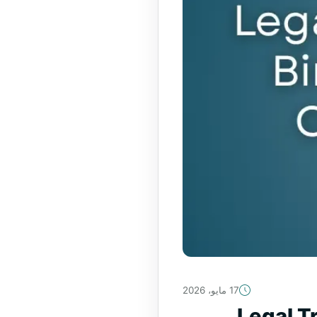
17 مايو، 2026
Legal Tr