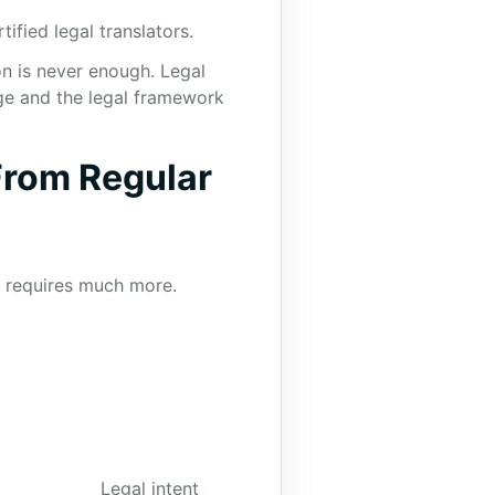
ified legal translators.
on is never enough. Legal
ge and the legal framework
From Regular
n requires much more.
Legal intent