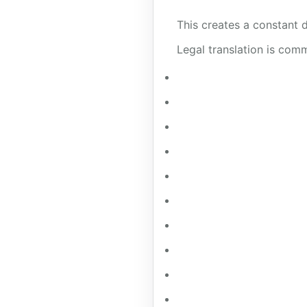
This creates a constant d
Legal translation is comm