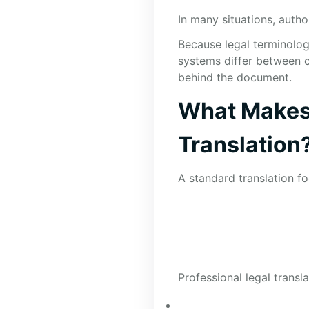
In many situations, autho
Because legal terminolog
systems differ between c
behind the document.
What Makes 
Translation
A standard translation f
Professional legal transl