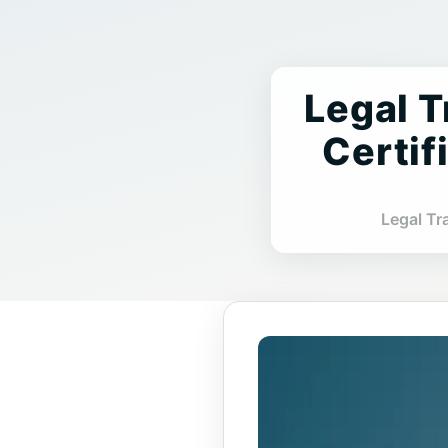
Legal T
Certif
Legal Tr