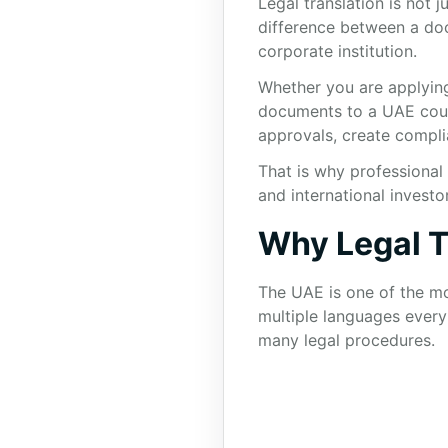
Legal translation is not 
difference between a do
corporate institution.
Whether you are applying 
documents to a UAE court,
approvals, create complia
That is why professional 
and international investo
Why Legal T
The UAE is one of the mos
multiple languages every 
many legal procedures.