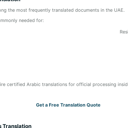
mong the most frequently translated documents in the UAE.
commonly needed for:
Res
ire certified Arabic translations for official processing insi
Get a Free Translation Quote
s Translation