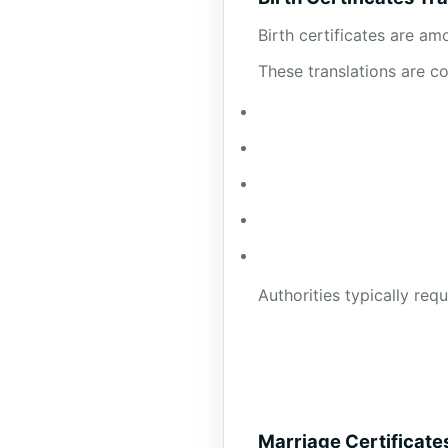
Birth certificates are a
These translations are 
Authorities typically requ
Marriage Certificate