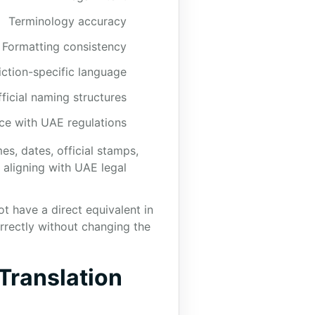
Terminology accuracy
Formatting consistency
iction-specific language
fficial naming structures
e with UAE regulations
s, dates, official stamps,
aligning with UAE legal
 have a direct equivalent in
rrectly without changing the
Translation