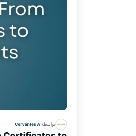
Cervantes A
بواسطة
 Certificates to