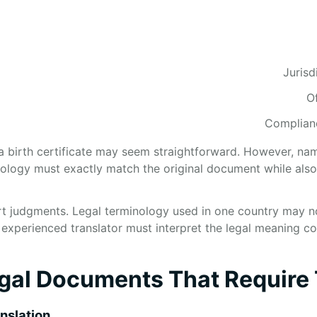
Jurisd
O
Complianc
a birth certificate may seem straightforward. However, name
logy must exactly match the original document while also 
t judgments. Legal terminology used in one country may not
 experienced translator must interpret the legal meaning co
l Documents That Require 
anslation