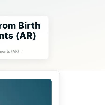
From Birth
nts (AR)
gments (AR)