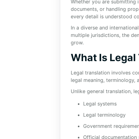
Whether you are submitting i
documents, or handling proper
every detail is understood co
In a diverse and internation
multiple jurisdictions, the d
grow.
What Is Legal
Legal translation involves co
legal meaning, terminology, a
Unlike general translation, l
Legal systems
Legal terminology
Government requiremen
Official documentation