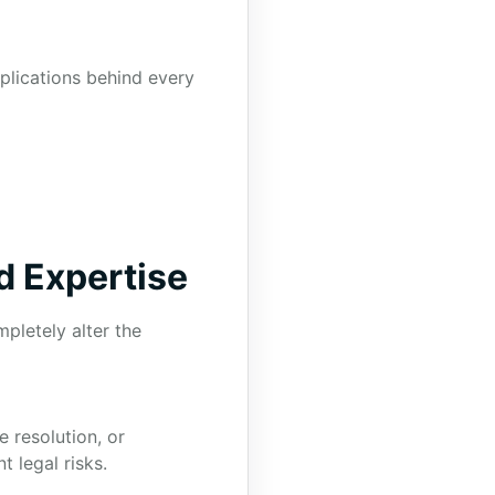
mplications behind every
d Expertise
pletely alter the
e resolution, or
t legal risks.