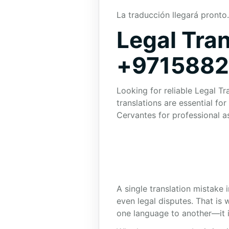
La traducción llegará pronto.
Legal Tran
+971588
Looking for reliable Legal Tr
translations are essential f
Cervantes for professional a
A single translation mistake 
even legal disputes. That is
one language to another—it i