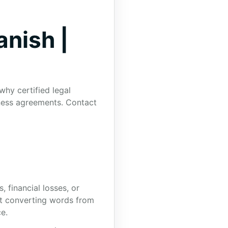
anish |
why certified legal
iness agreements. Contact
, financial losses, or
out converting words from
e.