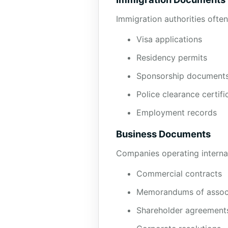
Immigration authorities often
Visa applications
Residency permits
Sponsorship document
Police clearance certifi
Employment records
Business Documents
Companies operating internati
Commercial contracts
Memorandums of assoc
Shareholder agreement