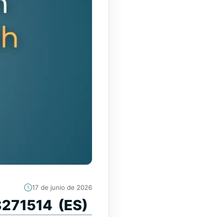
17 de junio de 2026
88271514 (ES)