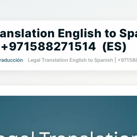
anslation English to Sp
+971588271514 (ES)
Traducción
Legal Translation English to Spanish | +9715