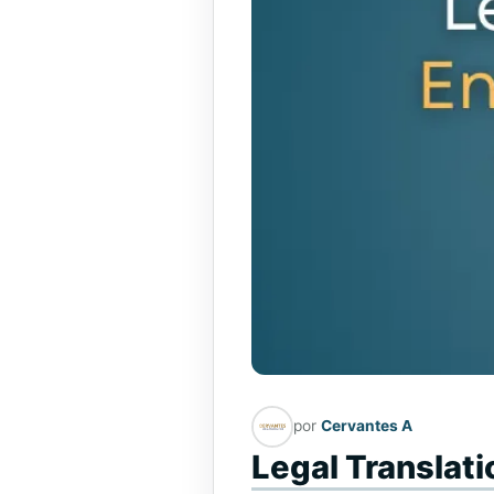
por
Cervantes A
Legal Translat