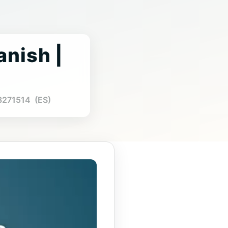
anish |
88271514 (ES)