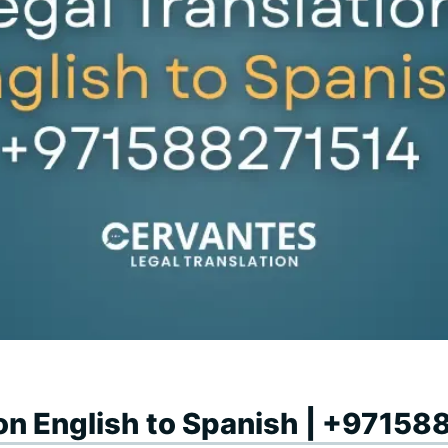
ion English to Spanish | +9715