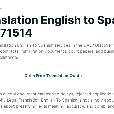
..
slation English to Sp
271514
anslation English To Spanish services in the UAE? Discover 
or contracts, immigration documents, court papers, and bus
ssistance.
Get a Free Translation Quote
in a legal document can lead to delays, rejected applications
 why Legal Translation English To Spanish is not simply ab
s about preserving legal meaning, accuracy, and complianc