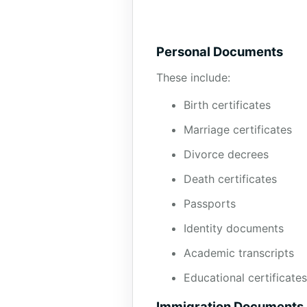
Personal Documents
These include:
Birth certificates
Marriage certificates
Divorce decrees
Death certificates
Passports
Identity documents
Academic transcripts
Educational certificates
Immigration Documents