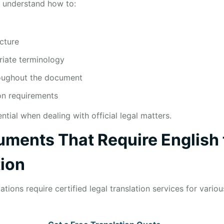
s understand how to:
cture
riate terminology
roughout the document
ion requirements
ential when dealing with official legal matters.
ents That Require English 
tion
tions require certified legal translation services for vario