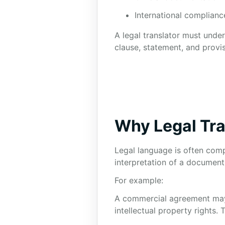
International complianc
A legal translator must unde
clause, statement, and provis
Why Legal Tra
Legal language is often comp
interpretation of a document
For example:
A commercial agreement may co
intellectual property rights. 