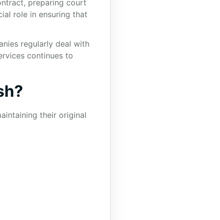
ntract, preparing court
al role in ensuring that
nies regularly deal with
services continues to
sh?
intaining their original