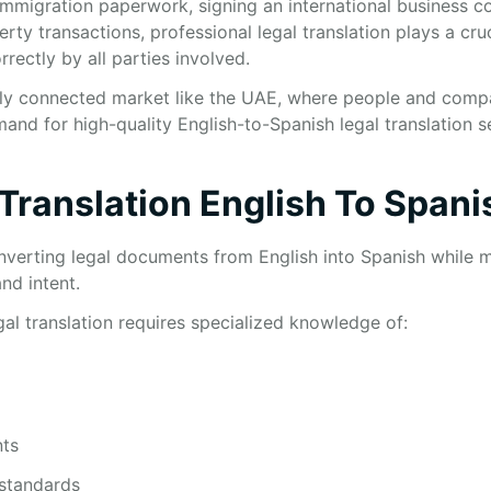
mmigration paperwork, signing an international business co
ty transactions, professional legal translation plays a cruci
rrectly by all parties involved.
ally connected market like the UAE, where people and compa
emand for high-quality English-to-Spanish legal translation 
 Translation English To Spani
nverting legal documents from English into Spanish while ma
nd intent.
egal translation requires specialized knowledge of:
ts
 standards