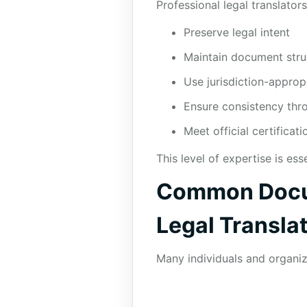
Professional legal translator
Preserve legal intent
Maintain document stru
Use jurisdiction-approp
Ensure consistency th
Meet official certificat
This level of expertise is ess
Common Docum
Legal Transla
Many individuals and organiza