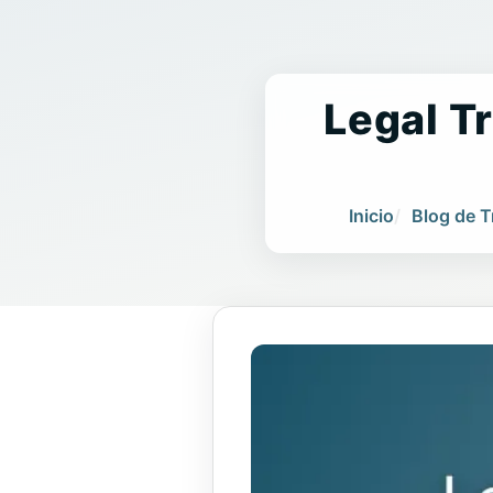
Legal Tr
Inicio
Blog de 