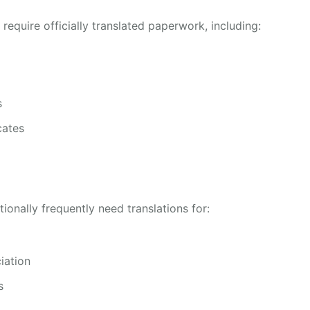
 require officially translated paperwork, including:
s
cates
onally frequently need translations for:
iation
s