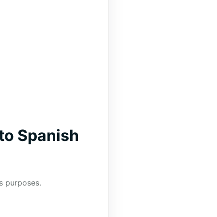
to Spanish
us purposes.