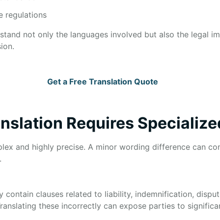
e regulations
rstand not only the languages involved but also the legal i
ion.
Get a Free Translation Quote
nslation Requires Specialize
lex and highly precise. A minor wording difference can com
.
ntain clauses related to liability, indemnification, disput
Translating these incorrectly can expose parties to significan