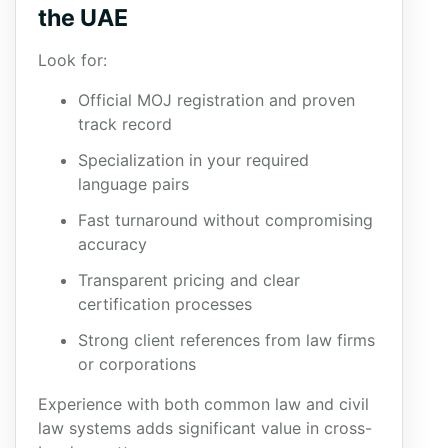
the UAE
Look for:
Official MOJ registration and proven
track record
Specialization in your required
language pairs
Fast turnaround without compromising
accuracy
Transparent pricing and clear
certification processes
Strong client references from law firms
or corporations
Experience with both common law and civil
law systems adds significant value in cross-