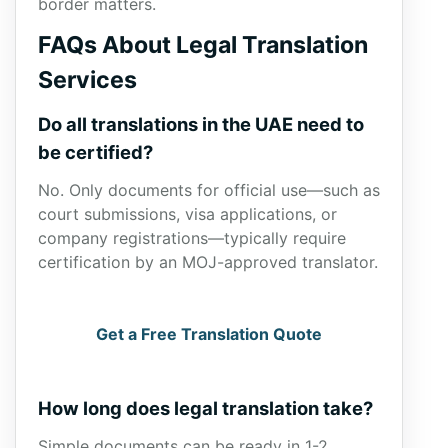
border matters.
FAQs About Legal Translation
Services
Do all translations in the UAE need to
be certified?
No. Only documents for official use—such as
court submissions, visa applications, or
company registrations—typically require
certification by an MOJ-approved translator.
Get a Free Translation Quote
How long does legal translation take?
Simple documents can be ready in 1-2