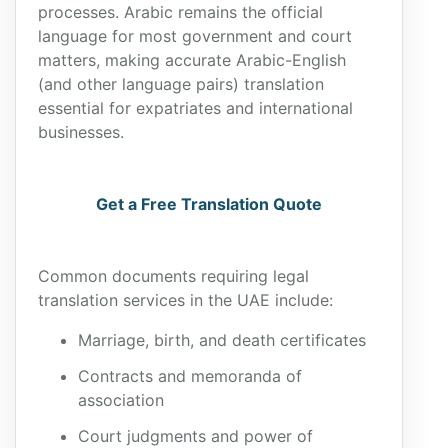
processes. Arabic remains the official
language for most government and court
matters, making accurate Arabic-English
(and other language pairs) translation
essential for expatriates and international
businesses.
Get a Free Translation Quote
Common documents requiring legal
translation services in the UAE include:
Marriage, birth, and death certificates
Contracts and memoranda of
association
Court judgments and power of