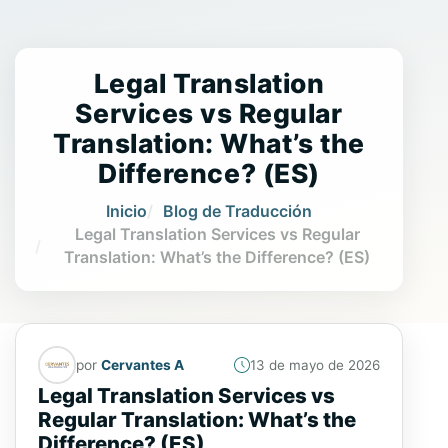
Legal Translation
Services vs Regular
Translation: What’s the
Difference? (ES)
Inicio
Blog de Traducción
Legal Translation Services vs Regular
Translation: What’s the Difference? (ES)
por
Cervantes A
13 de mayo de 2026
Legal Translation Services vs
Regular Translation: What’s the
Difference? (ES)