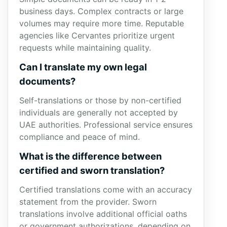
business days. Complex contracts or large
volumes may require more time. Reputable
agencies like Cervantes prioritize urgent
requests while maintaining quality.
Can I translate my own legal
documents?
Self-translations or those by non-certified
individuals are generally not accepted by
UAE authorities. Professional service ensures
compliance and peace of mind.
What is the difference between
certified and sworn translation?
Certified translations come with an accuracy
statement from the provider. Sworn
translations involve additional official oaths
or government authorizations, depending on