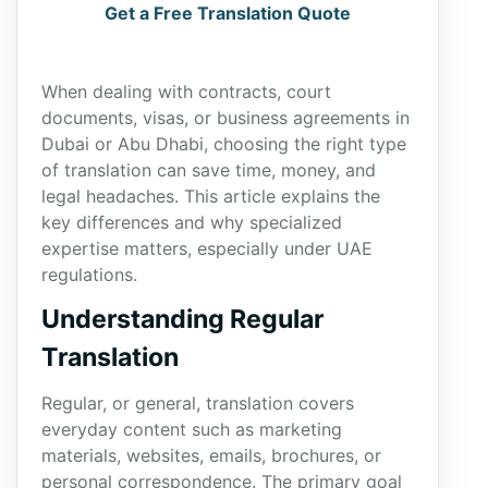
Get a Free Translation Quote
When dealing with contracts, court
documents, visas, or business agreements in
Dubai or Abu Dhabi, choosing the right type
of translation can save time, money, and
legal headaches. This article explains the
key differences and why specialized
expertise matters, especially under UAE
regulations.
Understanding Regular
Translation
Regular, or general, translation covers
everyday content such as marketing
materials, websites, emails, brochures, or
personal correspondence. The primary goal