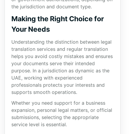
the jurisdiction and document type.
Making the Right Choice for
Your Needs
Understanding the distinction between legal
translation services and regular translation
helps you avoid costly mistakes and ensures
your documents serve their intended
purpose. In a jurisdiction as dynamic as the
UAE, working with experienced
professionals protects your interests and
supports smooth operations.
Whether you need support for a business
expansion, personal legal matters, or official
submissions, selecting the appropriate
service level is essential.