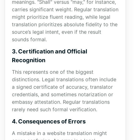
meanings. "Shall" versus "may," for instance,
carries significant weight. Regular translation
might prioritize fluent reading, while legal
translation prioritizes absolute fidelity to the
source’s legal intent, even if the result
sounds formal.
3. Certification and Official
Recognition
This represents one of the biggest
distinctions. Legal translations often include
a signed certificate of accuracy, translator
credentials, and sometimes notarization or
embassy attestation. Regular translations
rarely need such formal verification.
4. Consequences of Errors
A mistake in a website translation might