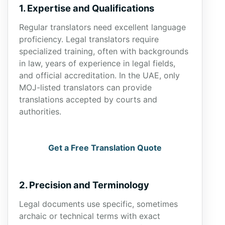
1. Expertise and Qualifications
Regular translators need excellent language
proficiency. Legal translators require
specialized training, often with backgrounds
in law, years of experience in legal fields,
and official accreditation. In the UAE, only
MOJ-listed translators can provide
translations accepted by courts and
authorities.
Get a Free Translation Quote
2. Precision and Terminology
Legal documents use specific, sometimes
archaic or technical terms with exact