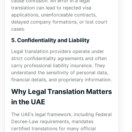
cause confusion. An error in a legal
translation can lead to rejected visa
applications, unenforceable contracts,
delayed company formations, or lost court
cases.
5. Confidentiality and Liability
Legal translation providers operate under
strict confidentiality agreements and often
carry professional liability insurance. They
understand the sensitivity of personal data,
financial details, and proprietary information.
Why Legal Translation Matters
in the UAE
The UAE’s legal framework, including Federal
Decree-Law requirements, mandates
certified translations for many official