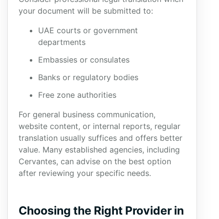
your document will be submitted to:
UAE courts or government
departments
Embassies or consulates
Banks or regulatory bodies
Free zone authorities
For general business communication,
website content, or internal reports, regular
translation usually suffices and offers better
value. Many established agencies, including
Cervantes, can advise on the best option
after reviewing your specific needs.
Choosing the Right Provider in