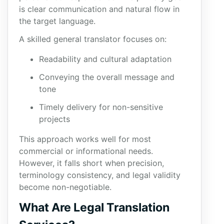
is clear communication and natural flow in
the target language.
A skilled general translator focuses on:
Readability and cultural adaptation
Conveying the overall message and
tone
Timely delivery for non-sensitive
projects
This approach works well for most
commercial or informational needs.
However, it falls short when precision,
terminology consistency, and legal validity
become non-negotiable.
What Are Legal Translation