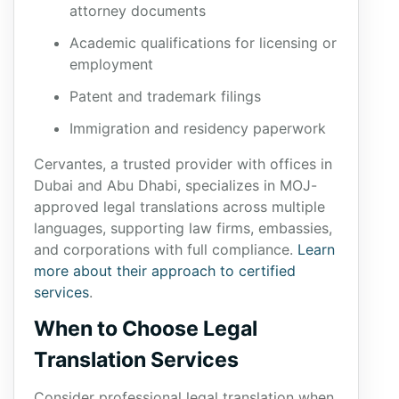
attorney documents
Academic qualifications for licensing or
employment
Patent and trademark filings
Immigration and residency paperwork
Cervantes, a trusted provider with offices in
Dubai and Abu Dhabi, specializes in MOJ-
approved legal translations across multiple
languages, supporting law firms, embassies,
and corporations with full compliance.
Learn
more about their approach to certified
services
.
When to Choose Legal
Translation Services
Consider professional legal translation when