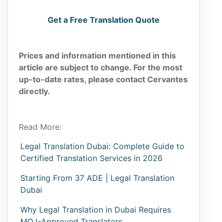
Get a Free Translation Quote
Prices and information mentioned in this
article are subject to change. For the most
up-to-date rates, please contact Cervantes
directly.
Read More:
Legal Translation Dubai: Complete Guide to
Certified Translation Services in 2026
Starting From 37 ADE | Legal Translation
Dubai
Why Legal Translation in Dubai Requires
MOJ-Approved Translators