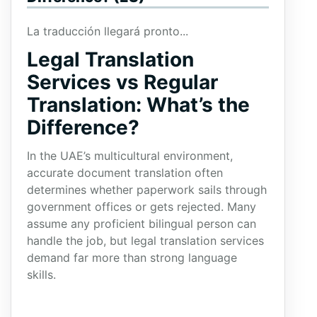
La traducción llegará pronto...
Legal Translation
Services vs Regular
Translation: What’s the
Difference?
In the UAE’s multicultural environment,
accurate document translation often
determines whether paperwork sails through
government offices or gets rejected. Many
assume any proficient bilingual person can
handle the job, but legal translation services
demand far more than strong language
skills.