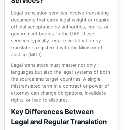
Services?
Legal translation services involve translating
documents that carry legal weight or require
official acceptance by authorities, courts, or
government bodies. In the UAE, these
services typically require certification by
translators registered with the Ministry of
Justice (MOJ).
Legal translators must master not only
languages but also the legal systems of both
the source and target countries. A single
mistranslated term in a contract or power of
attorney can change obligations, invalidate
rights, or lead to disputes.
Key Differences Between
Legal and Regular Translation